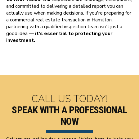
and committed to delivering a detailed report you can
actually use when making decisions. If you're preparing for
a commercial real estate transaction in Hamilton,
partnering with a qualified inspection team isn't just a
good idea —
it's essential to protecting your
investment.
CALL US TODAY!
SPEAK WITH A PROFESSIONAL
NOW