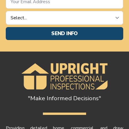
*
Service
Requested
*
SEND INFO
"Make Informed Decisions"
Providing detailed home, commercial, and draw