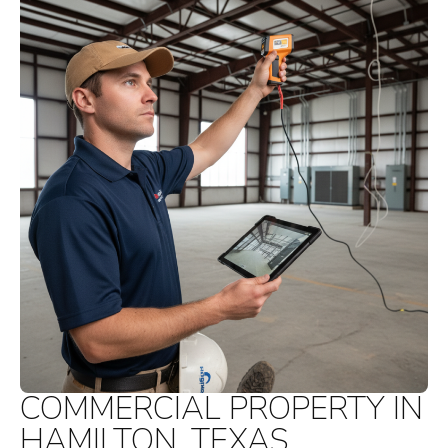
COMMERCIAL PROPERTY IN
HAMILTON, TEXAS