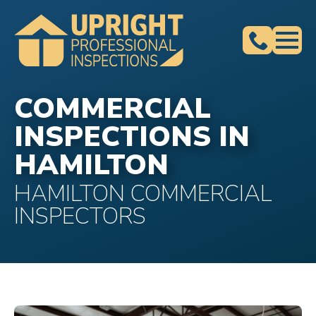
COMMERCIAL
INSPECTIONS IN
HAMILTON
HAMILTON COMMERCIAL
INSPECTORS