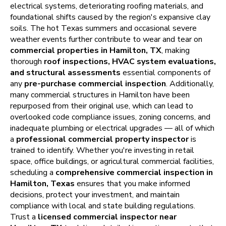
electrical systems, deteriorating roofing materials, and
foundational shifts caused by the region's expansive clay
soils. The hot Texas summers and occasional severe
weather events further contribute to wear and tear on
commercial properties in Hamilton, TX
, making
thorough
roof inspections, HVAC system evaluations,
and structural assessments
essential components of
any
pre-purchase commercial inspection
. Additionally,
many commercial structures in Hamilton have been
repurposed from their original use, which can lead to
overlooked code compliance issues, zoning concerns, and
inadequate plumbing or electrical upgrades — all of which
a
professional commercial property inspector
is
trained to identify. Whether you're investing in retail
space, office buildings, or agricultural commercial facilities,
scheduling a
comprehensive commercial inspection in
Hamilton, Texas
ensures that you make informed
decisions, protect your investment, and maintain
compliance with local and state building regulations.
Trust a
licensed commercial inspector near