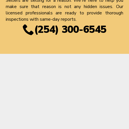
Sellers are selling for a reason. We're here to help you
make sure that reason is not any hidden issues. Our
licensed professionals are ready to provide thorough
inspections with same-day reports.
(254) 300-6545