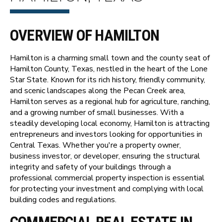
OVERVIEW OF HAMILTON
Hamilton is a charming small town and the county seat of
Hamilton County, Texas, nestled in the heart of the Lone
Star State. Known for its rich history, friendly community,
and scenic landscapes along the Pecan Creek area,
Hamilton serves as a regional hub for agriculture, ranching,
and a growing number of small businesses. With a
steadily developing local economy, Hamilton is attracting
entrepreneurs and investors looking for opportunities in
Central Texas. Whether you're a property owner,
business investor, or developer, ensuring the structural
integrity and safety of your buildings through a
professional commercial property inspection is essential
for protecting your investment and complying with local
building codes and regulations.