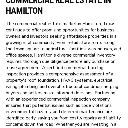
COMMERCIAL REAL ESTATE IN
HAMILTON
The commercial real estate market in Hamilton, Texas,
continues to offer promising opportunities for business
owners and investors seeking affordable properties in a
growing rural community. From retail storefronts along
the town square to agricultural facilities, warehouses, and
office spaces, Hamilton's diverse commercial inventory
requires thorough due diligence before any purchase or
lease agreement. A certified commercial building
inspection provides a comprehensive assessment of a
property's roof, foundation, HVAC systems, electrical
wiring, plumbing, and overall structural condition, helping
buyers and sellers make informed decisions. Partnering
with an experienced commercial inspection company
ensures that potential issues such as code violations,
environmental hazards, and deferred maintenance are
identified early, saving you from costly repairs and liability
concerns down the road. Whether you are investing in a