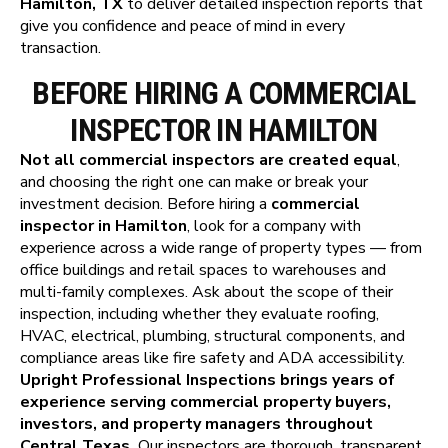
Hamilton, TX
to deliver detailed inspection reports that
give you confidence and peace of mind in every
transaction.
BEFORE HIRING A COMMERCIAL
INSPECTOR IN HAMILTON
Not all commercial inspectors are created equal
,
and choosing the right one can make or break your
investment decision. Before hiring a
commercial
inspector in Hamilton
, look for a company with
experience across a wide range of property types — from
office buildings and retail spaces to warehouses and
multi-family complexes. Ask about the scope of their
inspection, including whether they evaluate roofing,
HVAC, electrical, plumbing, structural components, and
compliance areas like fire safety and ADA accessibility.
Upright Professional Inspections brings years of
experience serving commercial property buyers,
investors, and property managers throughout
Central Texas.
Our inspectors are thorough, transparent,