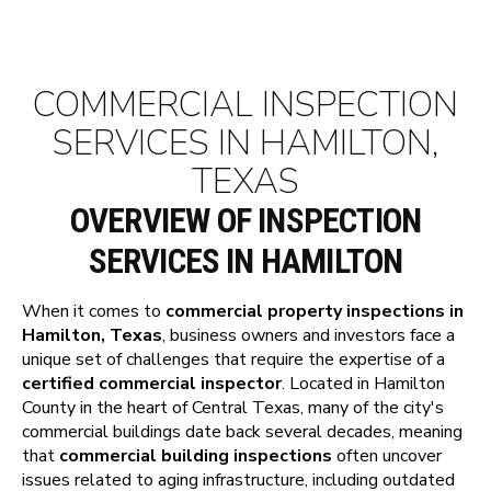
COMMERCIAL INSPECTION
SERVICES IN HAMILTON,
TEXAS
OVERVIEW OF INSPECTION
SERVICES IN HAMILTON
When it comes to
commercial property inspections in
Hamilton, Texas
, business owners and investors face a
unique set of challenges that require the expertise of a
certified commercial inspector
. Located in Hamilton
County in the heart of Central Texas, many of the city's
commercial buildings date back several decades, meaning
that
commercial building inspections
often uncover
issues related to aging infrastructure, including outdated