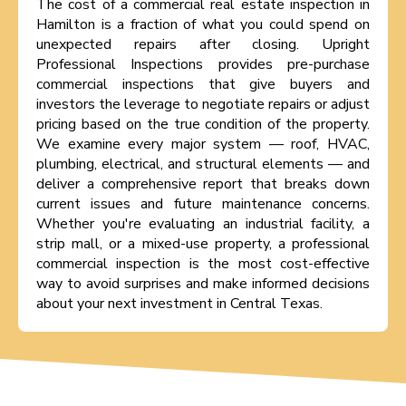
The cost of a commercial real estate inspection in
Hamilton is a fraction of what you could spend on
unexpected repairs after closing. Upright
Professional Inspections provides pre-purchase
commercial inspections that give buyers and
investors the leverage to negotiate repairs or adjust
pricing based on the true condition of the property.
We examine every major system — roof, HVAC,
plumbing, electrical, and structural elements — and
deliver a comprehensive report that breaks down
current issues and future maintenance concerns.
Whether you're evaluating an industrial facility, a
strip mall, or a mixed-use property, a professional
commercial inspection is the most cost-effective
way to avoid surprises and make informed decisions
about your next investment in Central Texas.