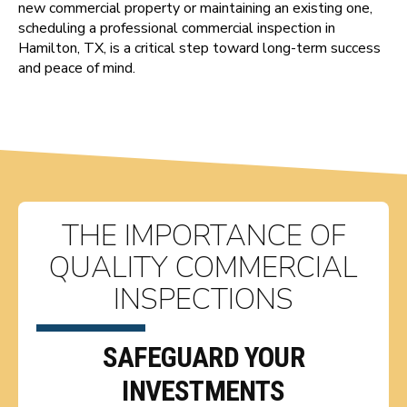
new commercial property or maintaining an existing one,
scheduling a professional commercial inspection in
Hamilton, TX, is a critical step toward long-term success
and peace of mind.
THE IMPORTANCE OF
QUALITY COMMERCIAL
INSPECTIONS
SAFEGUARD YOUR
INVESTMENTS