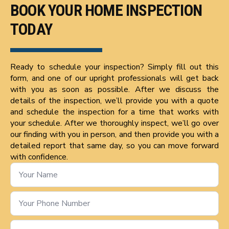
BOOK YOUR HOME INSPECTION
TODAY
Ready to schedule your inspection? Simply fill out this
form, and one of our upright professionals will get back
with you as soon as possible. After we discuss the
details of the inspection, we’ll provide you with a quote
and schedule the inspection for a time that works with
your schedule. After we thoroughly inspect, we’ll go over
our finding with you in person, and then provide you with a
detailed report that same day, so you can move forward
with confidence.
Name
*
Phone
Number
*
Email