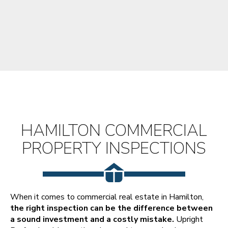
HAMILTON COMMERCIAL
PROPERTY INSPECTIONS
When it comes to commercial real estate in Hamilton,
the right inspection can be the difference between
a sound investment and a costly mistake.
Upright