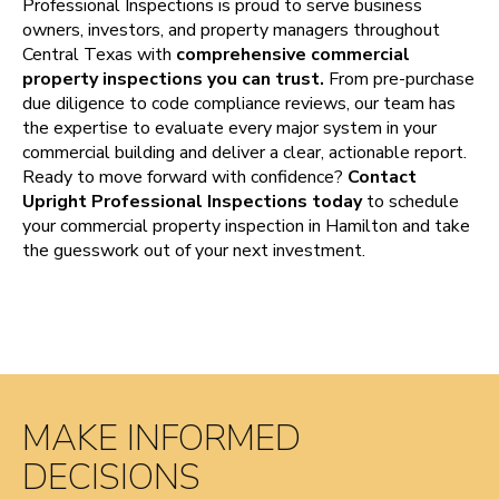
Professional Inspections is proud to serve business
owners, investors, and property managers throughout
Central Texas with
comprehensive commercial
property inspections you can trust.
From pre-purchase
due diligence to code compliance reviews, our team has
the expertise to evaluate every major system in your
commercial building and deliver a clear, actionable report.
Ready to move forward with confidence?
Contact
Upright Professional Inspections today
to schedule
your commercial property inspection in Hamilton and take
the guesswork out of your next investment.
MAKE INFORMED
DECISIONS