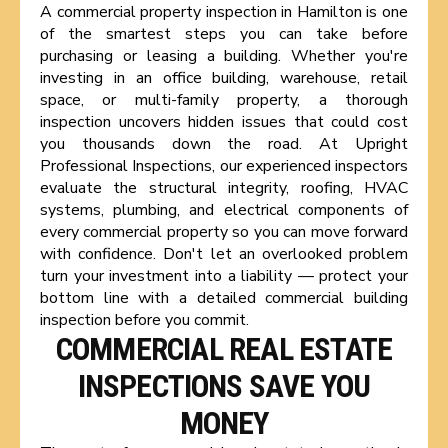
A commercial property inspection in Hamilton is one
of the smartest steps you can take before
purchasing or leasing a building. Whether you're
investing in an office building, warehouse, retail
space, or multi-family property, a thorough
inspection uncovers hidden issues that could cost
you thousands down the road. At Upright
Professional Inspections, our experienced inspectors
evaluate the structural integrity, roofing, HVAC
systems, plumbing, and electrical components of
every commercial property so you can move forward
with confidence. Don't let an overlooked problem
turn your investment into a liability — protect your
bottom line with a detailed commercial building
inspection before you commit.
COMMERCIAL REAL ESTATE
INSPECTIONS SAVE YOU
MONEY