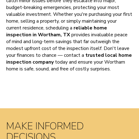
catch minor issues before they escalate into major,
budget-breaking emergencies, protecting your most
valuable investment. Whether you're purchasing your first
home, selling a property, or simply maintaining your
current residence, scheduling a
reliable home
inspection in Wortham, TX
provides invaluable peace
of mind and long-term savings that far outweigh the
modest upfront cost of the inspection itself. Don't leave
your finances to chance — contact a
trusted local home
inspection company
today and ensure your Wortham
home is safe, sound, and free of costly surprises.
MAKE INFORMED
DECISIONS