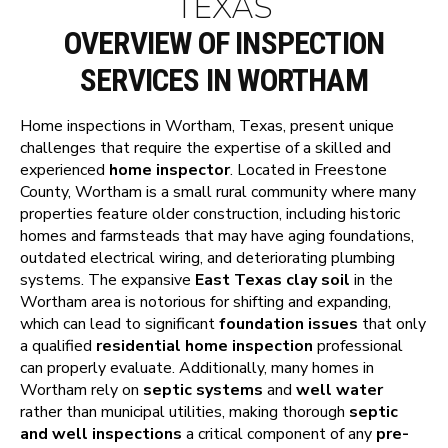
TEXAS
OVERVIEW OF INSPECTION
SERVICES IN WORTHAM
Home inspections in Wortham, Texas, present unique
challenges that require the expertise of a skilled and
experienced
home inspector
. Located in Freestone
County, Wortham is a small rural community where many
properties feature older construction, including historic
homes and farmsteads that may have aging foundations,
outdated electrical wiring, and deteriorating plumbing
systems. The expansive
East Texas clay soil
in the
Wortham area is notorious for shifting and expanding,
which can lead to significant
foundation issues
that only
a qualified
residential home inspection
professional
can properly evaluate. Additionally, many homes in
Wortham rely on
septic systems
and
well water
rather than municipal utilities, making thorough
septic
and well inspections
a critical component of any
pre-