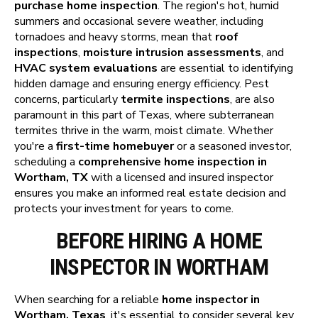
purchase home inspection
. The region's hot, humid
summers and occasional severe weather, including
tornadoes and heavy storms, mean that
roof
inspections
,
moisture intrusion assessments
, and
HVAC system evaluations
are essential to identifying
hidden damage and ensuring energy efficiency. Pest
concerns, particularly
termite inspections
, are also
paramount in this part of Texas, where subterranean
termites thrive in the warm, moist climate. Whether
you're a
first-time homebuyer
or a seasoned investor,
scheduling a
comprehensive home inspection in
Wortham, TX
with a licensed and insured inspector
ensures you make an informed real estate decision and
protects your investment for years to come.
BEFORE HIRING A HOME
INSPECTOR IN WORTHAM
When searching for a reliable
home inspector in
Wortham, Texas
, it's essential to consider several key