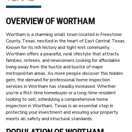
OVERVIEW OF WORTHAM
Wortham is a charming small town located in Freestone
County, Texas, nestled in the heart of East Central Texas.
Known for its rich history and tight-knit community,
Wortham offers a peaceful, rural lifestyle that attracts
families, retirees, and newcomers looking for affordable
living away from the hustle and bustle of major
metropolitan areas. As more people discover this hidden
gem, the demand for professional home inspection
services in Wortham has steadily increased. Whether
you're a first-time homebuyer or a long-time resident
looking to sell, scheduling a comprehensive home
inspection in Wortham, Texas is an essential step in
protecting your investment and ensuring your property
meets all safety and structural standards.