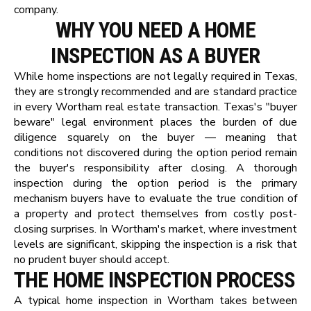
company.
WHY YOU NEED A HOME
INSPECTION AS A BUYER
While home inspections are not legally required in Texas,
they are strongly recommended and are standard practice
in every Wortham real estate transaction. Texas's "buyer
beware" legal environment places the burden of due
diligence squarely on the buyer — meaning that
conditions not discovered during the option period remain
the buyer's responsibility after closing. A thorough
inspection during the option period is the primary
mechanism buyers have to evaluate the true condition of
a property and protect themselves from costly post-
closing surprises. In Wortham's market, where investment
levels are significant, skipping the inspection is a risk that
no prudent buyer should accept.
THE HOME INSPECTION PROCESS
A typical home inspection in Wortham takes between