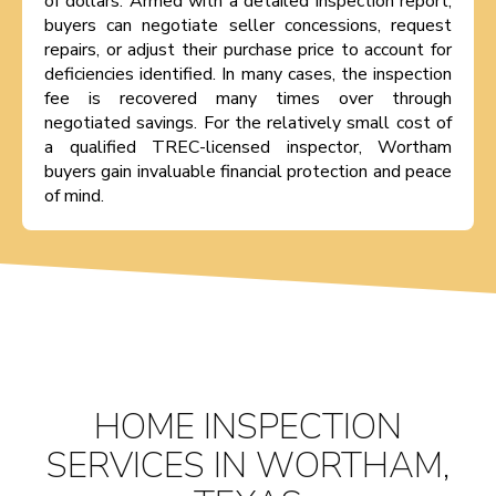
of dollars. Armed with a detailed inspection report,
buyers can negotiate seller concessions, request
repairs, or adjust their purchase price to account for
deficiencies identified. In many cases, the inspection
fee is recovered many times over through
negotiated savings. For the relatively small cost of
a qualified TREC-licensed inspector, Wortham
buyers gain invaluable financial protection and peace
of mind.
HOME INSPECTION
SERVICES IN WORTHAM,