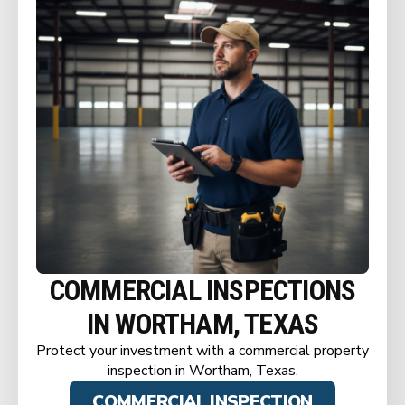
COMMERCIAL INSPECTIONS
IN WORTHAM, TEXAS
Protect your investment with a commercial property
inspection in Wortham, Texas.
COMMERCIAL INSPECTION