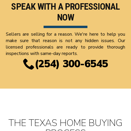
SPEAK WITH A PROFESSIONAL
NOW
Sellers are selling for a reason. We're here to help you
make sure that reason is not any hidden issues. Our
licensed professionals are ready to provide thorough
inspections with same-day reports.
(254) 300-6545
THE TEXAS HOME BUYING