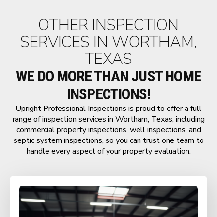
OTHER INSPECTION
SERVICES IN WORTHAM,
TEXAS
WE DO MORE THAN JUST HOME
INSPECTIONS!
Upright Professional Inspections is proud to offer a full
range of inspection services in Wortham, Texas, including
commercial property inspections, well inspections, and
septic system inspections, so you can trust one team to
handle every aspect of your property evaluation.