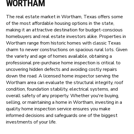
WORTHAM
The real estate market in Wortham, Texas offers some
of the most affordable housing options in the state,
making it an attractive destination for budget-conscious
homebuyers and real estate investors alike. Properties in
Wortham range from historic homes with classic Texas
charm to newer constructions on spacious rural lots. Given
the variety and age of homes available, obtaining a
professional pre-purchase home inspection is critical to
uncovering hidden defects and avoiding costly repairs
down the road. A licensed home inspector serving the
Wortham area can evaluate the structural integrity, roof
condition, foundation stability, electrical systems, and
overall safety of any property. Whether you're buying,
selling, or maintaining a home in Wortham, investing in a
quality home inspection service ensures you make
informed decisions and safeguards one of the biggest
investments of your life.