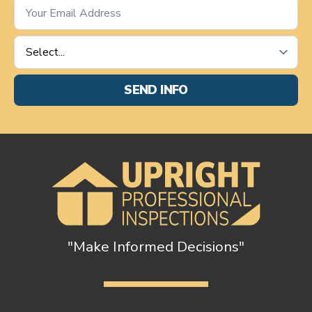
Email
*
Service
Requested
*
SEND INFO
"Make Informed Decisions"