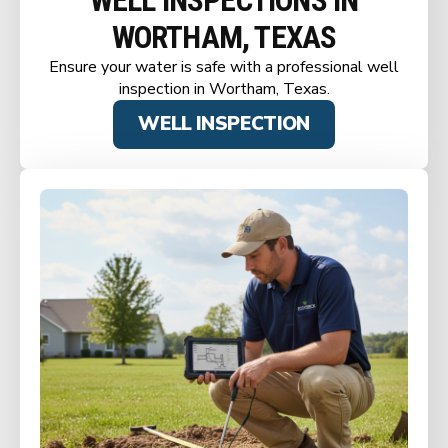
WELL INSPECTIONS IN
WORTHAM, TEXAS
Ensure your water is safe with a professional well
inspection in Wortham, Texas.
WELL INSPECTION