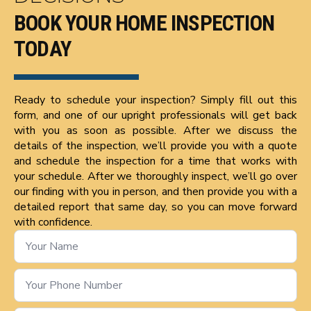
BOOK YOUR HOME INSPECTION
TODAY
Ready to schedule your inspection? Simply fill out this
form, and one of our upright professionals will get back
with you as soon as possible. After we discuss the
details of the inspection, we’ll provide you with a quote
and schedule the inspection for a time that works with
your schedule. After we thoroughly inspect, we’ll go over
our finding with you in person, and then provide you with a
detailed report that same day, so you can move forward
with confidence.
Name
*
Phone
Number
*