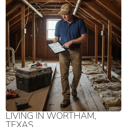
LIVING IN WORTHAM,
TEXAS