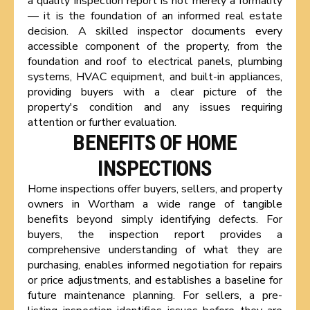
a quality inspection report is not merely a formality
— it is the foundation of an informed real estate
decision. A skilled inspector documents every
accessible component of the property, from the
foundation and roof to electrical panels, plumbing
systems, HVAC equipment, and built-in appliances,
providing buyers with a clear picture of the
property's condition and any issues requiring
attention or further evaluation.
BENEFITS OF HOME
INSPECTIONS
Home inspections offer buyers, sellers, and property
owners in Wortham a wide range of tangible
benefits beyond simply identifying defects. For
buyers, the inspection report provides a
comprehensive understanding of what they are
purchasing, enables informed negotiation for repairs
or price adjustments, and establishes a baseline for
future maintenance planning. For sellers, a pre-