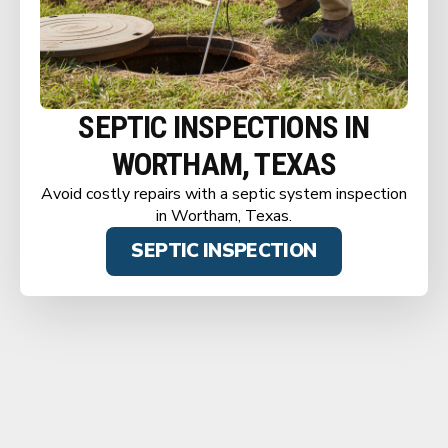
SEPTIC INSPECTIONS IN
WORTHAM, TEXAS
Avoid costly repairs with a septic system inspection
in Wortham, Texas.
SEPTIC INSPECTION