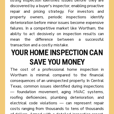
listing inspection identifies issues before they are
discovered by a buyer's inspector, enabling proactive
repair and pricing strategy. For investors and
property owners, periodic inspections identify
deterioration before minor issues become expensive
failures. In a competitive market like Wortham, the
ability to act decisively on inspection results can
mean the difference between a successful
transaction and a costly mistake.
YOUR HOME INSPECTION CAN
SAVE YOU MONEY
The cost of a professional home inspection in
Wortham is minimal compared to the financial
consequences of an uninspected property. In Central
Texas, common issues identified during inspections
— foundation movement, aging HVAC systems,
roofing deficiencies, plumbing deterioration, and
electrical code violations — can represent repair
costs ranging from thousands to tens of thousands