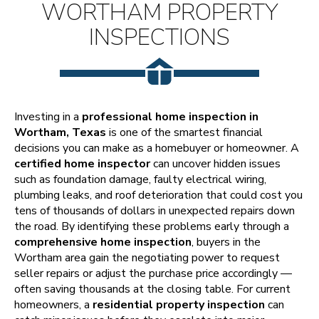
WORTHAM PROPERTY
INSPECTIONS
Investing in a
professional home inspection in
Wortham, Texas
is one of the smartest financial
decisions you can make as a homebuyer or homeowner. A
certified home inspector
can uncover hidden issues
such as foundation damage, faulty electrical wiring,
plumbing leaks, and roof deterioration that could cost you
tens of thousands of dollars in unexpected repairs down
the road. By identifying these problems early through a
comprehensive home inspection
, buyers in the
Wortham area gain the negotiating power to request
seller repairs or adjust the purchase price accordingly —
often saving thousands at the closing table. For current
homeowners, a
residential property inspection
can