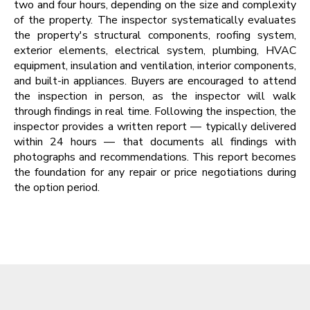
two and four hours, depending on the size and complexity
of the property. The inspector systematically evaluates
the property's structural components, roofing system,
exterior elements, electrical system, plumbing, HVAC
equipment, insulation and ventilation, interior components,
and built-in appliances. Buyers are encouraged to attend
the inspection in person, as the inspector will walk
through findings in real time. Following the inspection, the
inspector provides a written report — typically delivered
within 24 hours — that documents all findings with
photographs and recommendations. This report becomes
the foundation for any repair or price negotiations during
the option period.