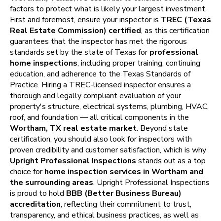
factors to protect what is likely your largest investment.
First and foremost, ensure your inspector is
TREC (Texas
Real Estate Commission) certified
, as this certification
guarantees that the inspector has met the rigorous
standards set by the state of Texas for
professional
home inspections
, including proper training, continuing
education, and adherence to the Texas Standards of
Practice. Hiring a TREC-licensed inspector ensures a
thorough and legally compliant evaluation of your
property's structure, electrical systems, plumbing, HVAC,
roof, and foundation — all critical components in the
Wortham, TX real estate market
. Beyond state
certification, you should also look for inspectors with
proven credibility and customer satisfaction, which is why
Upright Professional Inspections
stands out as a top
choice for
home inspection services in Wortham and
the surrounding areas
. Upright Professional Inspections
is proud to hold
BBB (Better Business Bureau)
accreditation
, reflecting their commitment to trust,
transparency, and ethical business practices, as well as