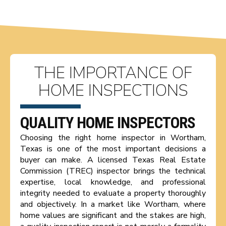
THE IMPORTANCE OF
HOME INSPECTIONS
QUALITY HOME INSPECTORS
Choosing the right home inspector in Wortham,
Texas is one of the most important decisions a
buyer can make. A licensed Texas Real Estate
Commission (TREC) inspector brings the technical
expertise, local knowledge, and professional
integrity needed to evaluate a property thoroughly
and objectively. In a market like Wortham, where
home values are significant and the stakes are high,