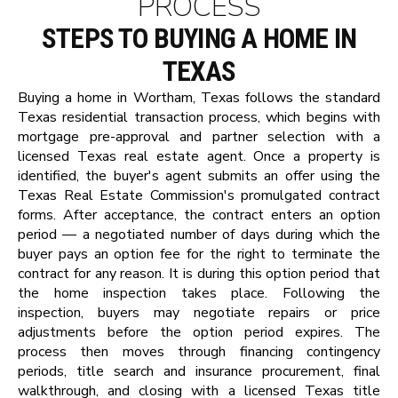
PROCESS
STEPS TO BUYING A HOME IN
TEXAS
Buying a home in Wortham, Texas follows the standard
Texas residential transaction process, which begins with
mortgage pre-approval and partner selection with a
licensed Texas real estate agent. Once a property is
identified, the buyer's agent submits an offer using the
Texas Real Estate Commission's promulgated contract
forms. After acceptance, the contract enters an option
period — a negotiated number of days during which the
buyer pays an option fee for the right to terminate the
contract for any reason. It is during this option period that
the home inspection takes place. Following the
inspection, buyers may negotiate repairs or price
adjustments before the option period expires. The
process then moves through financing contingency
periods, title search and insurance procurement, final
walkthrough, and closing with a licensed Texas title