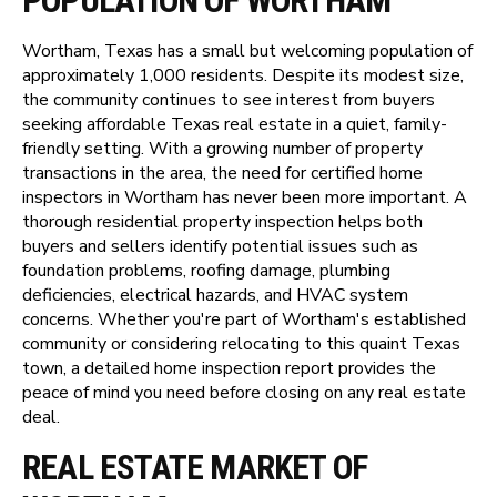
POPULATION OF WORTHAM
Wortham, Texas has a small but welcoming population of
approximately 1,000 residents. Despite its modest size,
the community continues to see interest from buyers
seeking affordable Texas real estate in a quiet, family-
friendly setting. With a growing number of property
transactions in the area, the need for certified home
inspectors in Wortham has never been more important. A
thorough residential property inspection helps both
buyers and sellers identify potential issues such as
foundation problems, roofing damage, plumbing
deficiencies, electrical hazards, and HVAC system
concerns. Whether you're part of Wortham's established
community or considering relocating to this quaint Texas
town, a detailed home inspection report provides the
peace of mind you need before closing on any real estate
deal.
REAL ESTATE MARKET OF