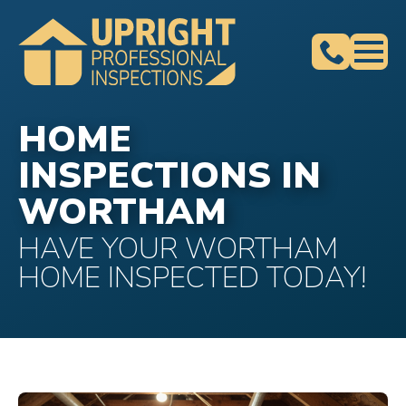
HOME
INSPECTIONS IN
WORTHAM
HAVE YOUR WORTHAM
HOME INSPECTED TODAY!