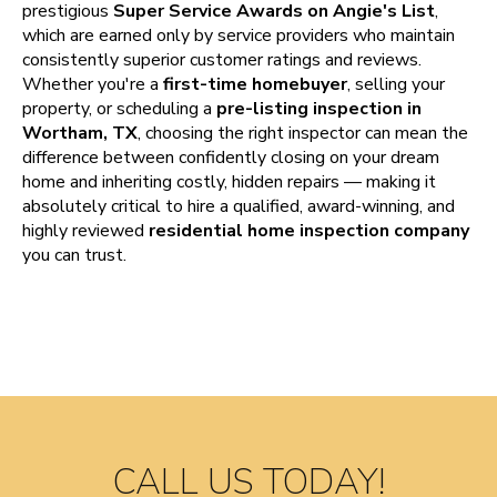
prestigious
Super Service Awards on Angie's List
,
which are earned only by service providers who maintain
consistently superior customer ratings and reviews.
Whether you're a
first-time homebuyer
, selling your
property, or scheduling a
pre-listing inspection in
Wortham, TX
, choosing the right inspector can mean the
difference between confidently closing on your dream
home and inheriting costly, hidden repairs — making it
absolutely critical to hire a qualified, award-winning, and
highly reviewed
residential home inspection company
you can trust.
CALL US TODAY!