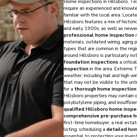
Home inspections in Hillsboro, Te
require an experienced and know
familiar with the local area. Locate
Hillsboro features a mix of histor
and early 1900s, as well as newer
professional home inspection
m
materials, outdated wiring, aging
types that are common in the regi
around Hillsboro is particularly no
foundation inspections
a critic
inspection
in the area. Extreme 
weather, including hail and high wi
that may not be visible to the unt
for a
thorough home inspection 
Hillsboro properties may contain o
polybutylene piping, and insufficie
qualified Hillsboro home inspe
comprehensive pre-purchase h
first-time homebuyer, a real estate
listing, scheduling a
detailed hom
essential to protecting your inve