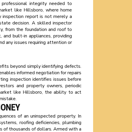
 professional integrity needed to
 market like Hillsboro, where home
ty inspection report is not merely a
state decision. A skilled inspector
, from the foundation and roof to
and built-in appliances, providing
nd any issues requiring attention or
fits beyond simply identifying defects.
enables informed negotiation for repairs
ting inspection identifies issues before
nvestors and property owners, periodic
rket like Hillsboro, the ability to act
mistake.
MONEY
quences of an uninspected property. In
stems, roofing deficiencies, plumbing
ns of thousands of dollars. Armed with a