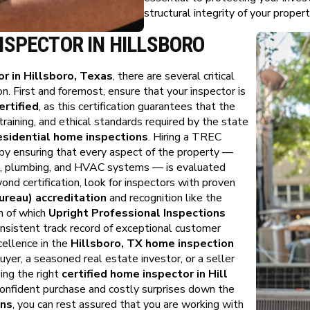
structural integrity of your propert
NSPECTOR IN HILLSBORO
r in Hillsboro, Texas
, there are several critical
n. First and foremost, ensure that your inspector is
rtified
, as this certification guarantees that the
training, and ethical standards required by the state
esidential home inspections
. Hiring a TREC
 by ensuring that every aspect of the property —
cal, plumbing, and HVAC systems — is evaluated
ond certification, look for inspectors with proven
reau) accreditation
and recognition like the
h of which
Upright Professional Inspections
onsistent track record of exceptional customer
cellence in the
Hillsboro, TX home inspection
yer, a seasoned real estate investor, or a seller
ing the right
certified home inspector in Hill
onfident purchase and costly surprises down the
ons
, you can rest assured that you are working with