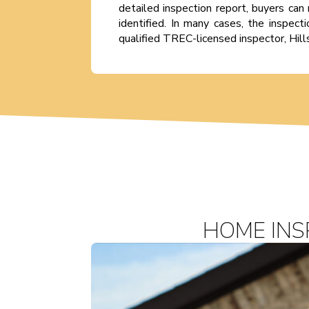
detailed inspection report, buyers can 
identified. In many cases, the inspec
qualified TREC-licensed inspector, Hill
HOME INS