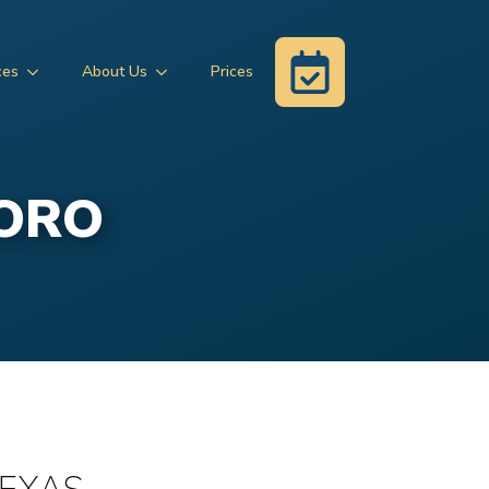
ces
About Us
Prices
BORO