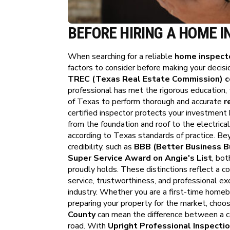
BEFORE HIRING A HOME I
When searching for a reliable
home inspecto
factors to consider before making your decisio
TREC (Texas Real Estate Commission) ce
professional has met the rigorous education, 
of Texas to perform thorough and accurate
r
certified inspector protects your investment
from the foundation and roof to the electri
according to Texas standards of practice. Bey
credibility, such as
BBB (Better Business Bu
Super Service Award on Angie's List
, bot
proudly holds. These distinctions reflect a c
service, trustworthiness, and professional ex
industry. Whether you are a first-time homebu
preparing your property for the market, choos
County
can mean the difference between a c
road. With
Upright Professional Inspecti