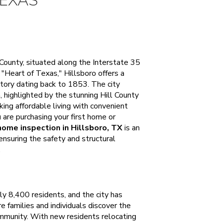
TEXAS
l County, situated along the Interstate 35
Heart of Texas," Hillsboro offers a
tory dating back to 1853. The city
, highlighted by the stunning Hill County
king affordable living with convenient
are purchasing your first home or
home inspection in Hillsboro, TX
is an
ensuring the safety and structural
.
ly 8,400 residents, and the city has
 families and individuals discover the
 community. With new residents relocating