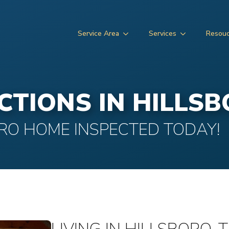
Service Area
Services
Resou
CTIONS IN HILLS
RO HOME INSPECTED TODAY!