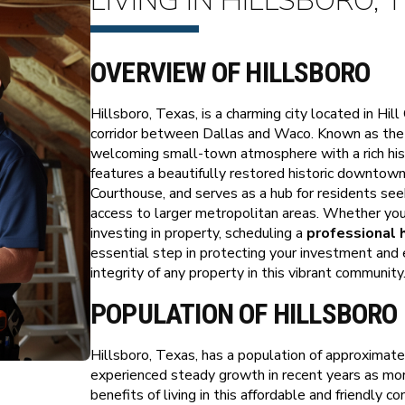
LIVING IN HILLSBORO, 
OVERVIEW OF HILLSBORO
Hillsboro, Texas, is a charming city located in Hil
corridor between Dallas and Waco. Known as the "
welcoming small-town atmosphere with a rich his
features a beautifully restored historic downtown
Courthouse, and serves as a hub for residents see
access to larger metropolitan areas. Whether you 
investing in property, scheduling a
professional 
essential step in protecting your investment and 
integrity of any property in this vibrant community
POPULATION OF HILLSBORO
Hillsboro, Texas, has a population of approximate
experienced steady growth in recent years as more
benefits of living in this affordable and friendly