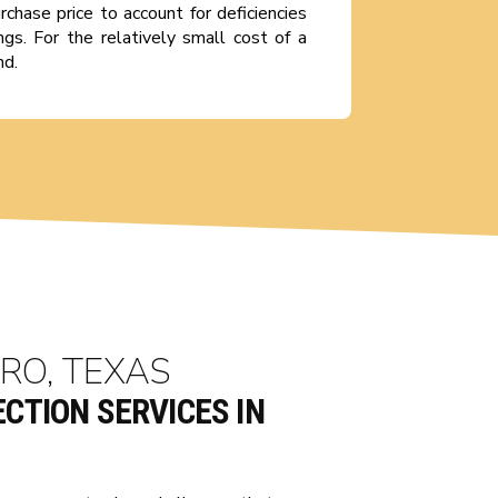
rchase price to account for deficiencies
gs. For the relatively small cost of a
nd.
RO, TEXAS
CTION SERVICES IN