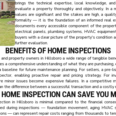
brings the technical expertise, local knowledge, and
evaluate a property thoroughly and objectively. In a
values are significant and the stakes are high, a quali
formality — it is the foundation of an informed real e
documents every accessible component of the property
electrical panels, plumbing systems, HVAC equipment, 
buyers with a clear picture of the property's condition a
further evaluation.
BENEFITS OF HOME INSPECTIONS
, and property owners in Hillsboro a wide range of tangible bene
des a comprehensive understanding of what they are purchasing, 
 baseline for future maintenance planning. For sellers, a pre-lis
ector, enabling proactive repair and pricing strategy. For i
ore minor issues become expensive failures. In a competitive ma
an the difference between a successful transaction and a costly 
 HOME INSPECTION CAN SAVE YOU 
ction in Hillsboro is minimal compared to the financial conse
ied during inspections — foundation movement, aging HVAC sy
ations — can represent repair costs ranging from thousands to te