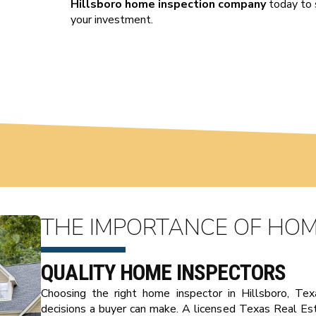
Hillsboro home inspection company
today to 
your investment.
THE IMPORTANCE OF HOM
QUALITY HOME INSPECTORS
Choosing the right home inspector in Hillsboro, Te
decisions a buyer can make. A licensed Texas Real E