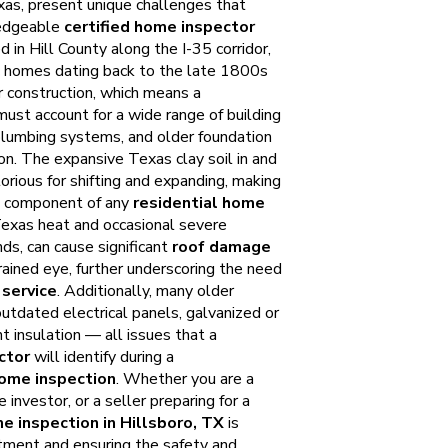
xas, present unique challenges that
ledgeable
certified home inspector
d in Hill County along the I-35 corridor,
ic homes dating back to the late 1800s
 construction, which means a
ust account for a wide range of building
 plumbing systems, and older foundation
on. The expansive Texas clay soil in and
torious for shifting and expanding, making
al component of any
residential home
Texas heat and occasional severe
nds, can cause significant
roof damage
rained eye, further underscoring the need
service
. Additionally, many older
utdated electrical panels, galvanized or
nt insulation — all issues that a
ctor
will identify during a
ome inspection
. Whether you are a
 investor, or a seller preparing for a
e inspection in Hillsboro, TX
is
stment and ensuring the safety and