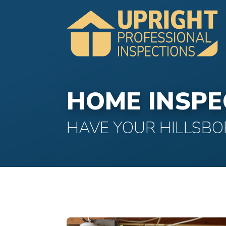
HOME INSPE
HAVE YOUR HILLSBO