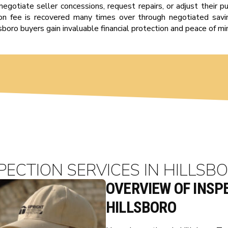
negotiate seller concessions, request repairs, or adjust their pu
tion fee is recovered many times over through negotiated savin
sboro buyers gain invaluable financial protection and peace of mi
PECTION SERVICES IN HILLSBO
OVERVIEW OF INSPE
HILLSBORO