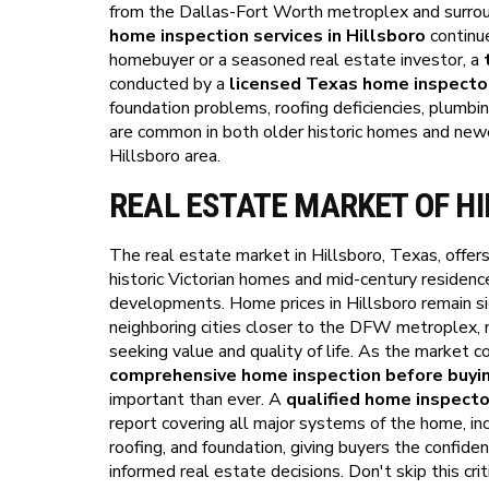
from the Dallas-Fort Worth metroplex and surrou
home inspection services in Hillsboro
continue
homebuyer or a seasoned real estate investor, a
conducted by a
licensed Texas home inspecto
foundation problems, roofing deficiencies, plumbin
are common in both older historic homes and new
Hillsboro area.
REAL ESTATE MARKET OF H
The real estate market in Hillsboro, Texas, offers
historic Victorian homes and mid-century residen
developments. Home prices in Hillsboro remain si
neighboring cities closer to the DFW metroplex, m
seeking value and quality of life. As the market c
comprehensive home inspection before buyin
important than ever. A
qualified home inspecto
report covering all major systems of the home, in
roofing, and foundation, giving buyers the confi
informed real estate decisions. Don't skip this cr