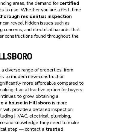
nding areas, the demand for
certified
s to rise. Whether you are a first-time
thorough residential inspection
r
can reveal hidden issues such as
g concerns, and electrical hazards that
er constructions found throughout the
ILLSBORO
 a diverse range of properties, from
ces to modern new-construction
gnificantly more affordable compared to
aking it an attractive option for buyers
ontinues to grow, obtaining a
g a house in Hillsboro
is more
r
will provide a detailed inspection
cluding HVAC, electrical, plumbing,
dence and knowledge they need to make
itical step — contact a
trusted