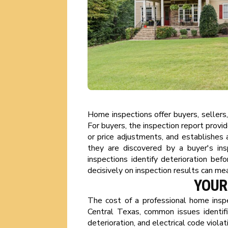
Home inspections offer buyers, sellers
For buyers, the inspection report provi
or price adjustments, and establishes a
they are discovered by a buyer's insp
inspections identify deterioration bef
decisively on inspection results can me
YOUR
The cost of a professional home inspe
Central Texas, common issues identif
deterioration, and electrical code viol