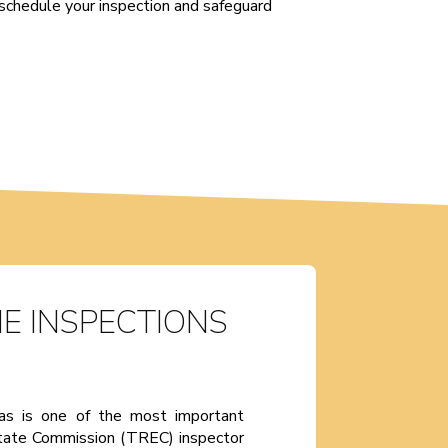
schedule your inspection and safeguard
E INSPECTIONS
xas is one of the most important
state Commission (TREC) inspector