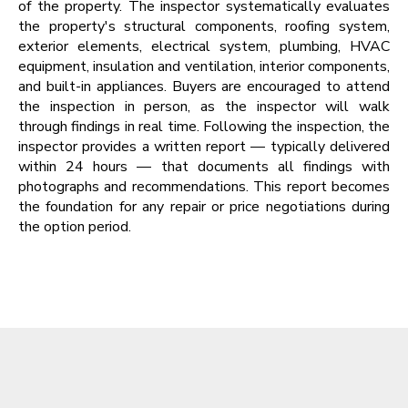
of the property. The inspector systematically evaluates
the property's structural components, roofing system,
exterior elements, electrical system, plumbing, HVAC
equipment, insulation and ventilation, interior components,
and built-in appliances. Buyers are encouraged to attend
the inspection in person, as the inspector will walk
through findings in real time. Following the inspection, the
inspector provides a written report — typically delivered
within 24 hours — that documents all findings with
photographs and recommendations. This report becomes
the foundation for any repair or price negotiations during
the option period.