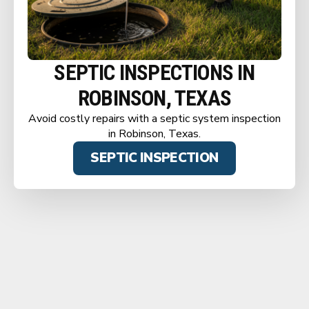
SEPTIC INSPECTIONS IN
ROBINSON, TEXAS
Avoid costly repairs with a septic system inspection
in Robinson, Texas.
SEPTIC INSPECTION