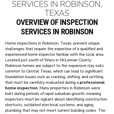
SERVICES IN ROBINSON,
TEXAS
OVERVIEW OF INSPECTION
SERVICES IN ROBINSON
Home inspections in Robinson, Texas, present unique
challenges that require the expertise of a qualified and
experienced home inspector familiar with the local area.
Located just south of Waco in McLennan County,
Robinson homes are subject to the expansive clay soils
common to Central Texas, which can lead to significant
foundation issues such as cracking, shifting, and settling
that must be carefully evaluated during a
professional
home inspection
. Many properties in Robinson were
built during periods of rapid suburban growth, meaning
inspectors must be vigilant about identifying construction
shortcuts, outdated electrical systems, and aging
plumbing that may not meet current building codes. The