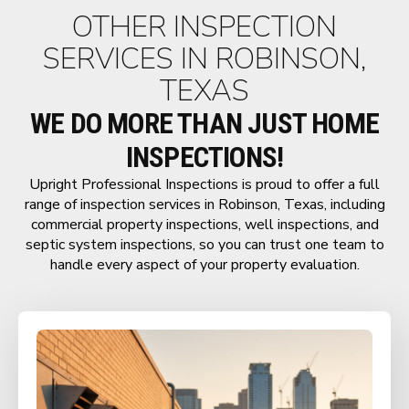
OTHER INSPECTION
SERVICES IN ROBINSON,
TEXAS
WE DO MORE THAN JUST HOME
INSPECTIONS!
Upright Professional Inspections is proud to offer a full
range of inspection services in Robinson, Texas, including
commercial property inspections, well inspections, and
septic system inspections, so you can trust one team to
handle every aspect of your property evaluation.