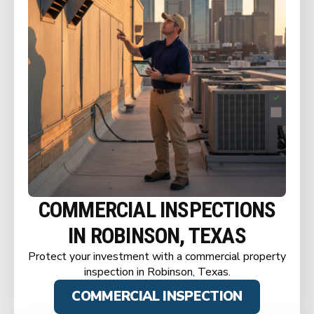
COMMERCIAL INSPECTIONS
IN ROBINSON, TEXAS
Protect your investment with a commercial property
inspection in Robinson, Texas.
COMMERCIAL INSPECTION