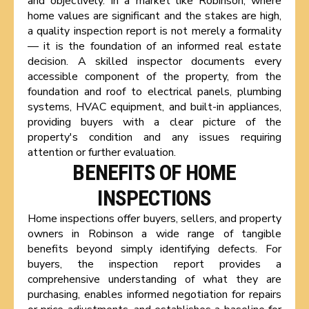
and objectively. In a market like Robinson, where
home values are significant and the stakes are high,
a quality inspection report is not merely a formality
— it is the foundation of an informed real estate
decision. A skilled inspector documents every
accessible component of the property, from the
foundation and roof to electrical panels, plumbing
systems, HVAC equipment, and built-in appliances,
providing buyers with a clear picture of the
property's condition and any issues requiring
attention or further evaluation.
BENEFITS OF HOME
INSPECTIONS
Home inspections offer buyers, sellers, and property
owners in Robinson a wide range of tangible
benefits beyond simply identifying defects. For
buyers, the inspection report provides a
comprehensive understanding of what they are
purchasing, enables informed negotiation for repairs