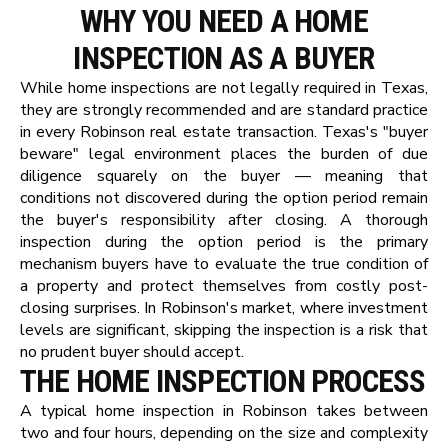
WHY YOU NEED A HOME
INSPECTION AS A BUYER
While home inspections are not legally required in Texas,
they are strongly recommended and are standard practice
in every Robinson real estate transaction. Texas's "buyer
beware" legal environment places the burden of due
diligence squarely on the buyer — meaning that
conditions not discovered during the option period remain
the buyer's responsibility after closing. A thorough
inspection during the option period is the primary
mechanism buyers have to evaluate the true condition of
a property and protect themselves from costly post-
closing surprises. In Robinson's market, where investment
levels are significant, skipping the inspection is a risk that
no prudent buyer should accept.
THE HOME INSPECTION PROCESS
A typical home inspection in Robinson takes between
two and four hours, depending on the size and complexity