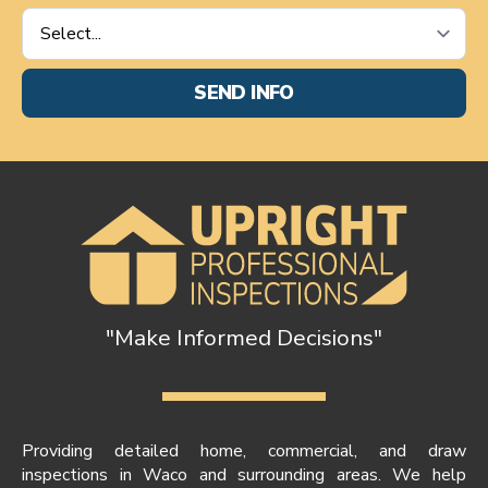
Service
Requested
*
SEND INFO
"Make Informed Decisions"
Providing detailed home, commercial, and draw
inspections in Waco and surrounding areas. We help