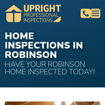
HOME
INSPECTIONS IN
ROBINSON
HAVE YOUR ROBINSON
HOME INSPECTED TODAY!