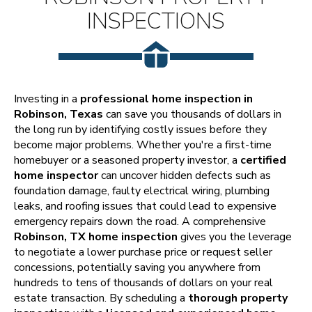
INSPECTIONS
Investing in a
professional home inspection in
Robinson, Texas
can save you thousands of dollars in
the long run by identifying costly issues before they
become major problems. Whether you're a first-time
homebuyer or a seasoned property investor, a
certified
home inspector
can uncover hidden defects such as
foundation damage, faulty electrical wiring, plumbing
leaks, and roofing issues that could lead to expensive
emergency repairs down the road. A comprehensive
Robinson, TX home inspection
gives you the leverage
to negotiate a lower purchase price or request seller
concessions, potentially saving you anywhere from
hundreds to tens of thousands of dollars on your real
estate transaction. By scheduling a
thorough property