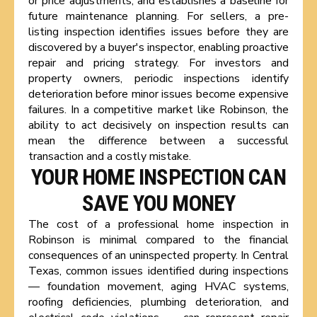
or price adjustments, and establishes a baseline for
future maintenance planning. For sellers, a pre-
listing inspection identifies issues before they are
discovered by a buyer's inspector, enabling proactive
repair and pricing strategy. For investors and
property owners, periodic inspections identify
deterioration before minor issues become expensive
failures. In a competitive market like Robinson, the
ability to act decisively on inspection results can
mean the difference between a successful
transaction and a costly mistake.
YOUR HOME INSPECTION CAN
SAVE YOU MONEY
The cost of a professional home inspection in
Robinson is minimal compared to the financial
consequences of an uninspected property. In Central
Texas, common issues identified during inspections
— foundation movement, aging HVAC systems,
roofing deficiencies, plumbing deterioration, and