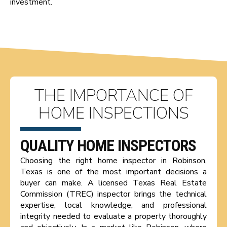
investment.
THE IMPORTANCE OF
HOME INSPECTIONS
QUALITY HOME INSPECTORS
Choosing the right home inspector in Robinson,
Texas is one of the most important decisions a
buyer can make. A licensed Texas Real Estate
Commission (TREC) inspector brings the technical
expertise, local knowledge, and professional
integrity needed to evaluate a property thoroughly