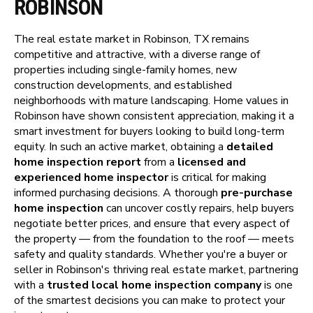
ROBINSON
The real estate market in Robinson, TX remains
competitive and attractive, with a diverse range of
properties including single-family homes, new
construction developments, and established
neighborhoods with mature landscaping. Home values in
Robinson have shown consistent appreciation, making it a
smart investment for buyers looking to build long-term
equity. In such an active market, obtaining a
detailed
home inspection report
from a
licensed and
experienced home inspector
is critical for making
informed purchasing decisions. A thorough
pre-purchase
home inspection
can uncover costly repairs, help buyers
negotiate better prices, and ensure that every aspect of
the property — from the foundation to the roof — meets
safety and quality standards. Whether you're a buyer or
seller in Robinson's thriving real estate market, partnering
with a
trusted local home inspection company
is one
of the smartest decisions you can make to protect your