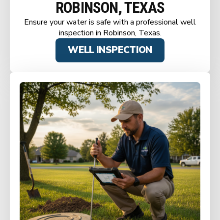
ROBINSON, TEXAS
Ensure your water is safe with a professional well
inspection in Robinson, Texas.
WELL INSPECTION