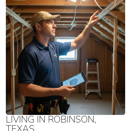
LIVING IN ROBINSON,
TEXAS