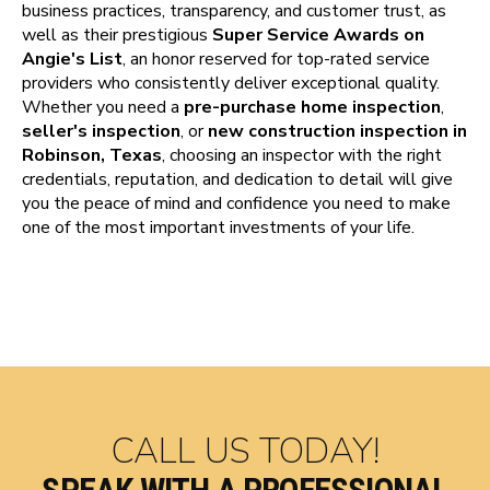
business practices, transparency, and customer trust, as
well as their prestigious
Super Service Awards on
Angie's List
, an honor reserved for top-rated service
providers who consistently deliver exceptional quality.
Whether you need a
pre-purchase home inspection
,
seller's inspection
, or
new construction inspection in
Robinson, Texas
, choosing an inspector with the right
credentials, reputation, and dedication to detail will give
you the peace of mind and confidence you need to make
one of the most important investments of your life.
CALL US TODAY!