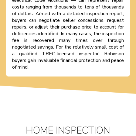
electrical code violations — can represent repair
costs ranging from thousands to tens of thousands
of dollars. Armed with a detailed inspection report,
buyers can negotiate seller concessions, request
repairs, or adjust their purchase price to account for
deficiencies identified. In many cases, the inspection
fee is recovered many times over through
negotiated savings. For the relatively small cost of
a qualified TREC-licensed inspector, Robinson
buyers gain invaluable financial protection and peace
of mind.
HOME INSPECTION