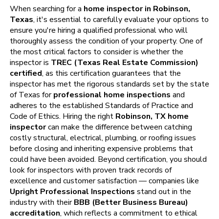
When searching for a
home inspector in Robinson,
Texas
, it's essential to carefully evaluate your options to
ensure you're hiring a qualified professional who will
thoroughly assess the condition of your property. One of
the most critical factors to consider is whether the
inspector is
TREC (Texas Real Estate Commission)
certified
, as this certification guarantees that the
inspector has met the rigorous standards set by the state
of Texas for
professional home inspections
and
adheres to the established Standards of Practice and
Code of Ethics. Hiring the right
Robinson, TX home
inspector
can make the difference between catching
costly structural, electrical, plumbing, or roofing issues
before closing and inheriting expensive problems that
could have been avoided. Beyond certification, you should
look for inspectors with proven track records of
excellence and customer satisfaction — companies like
Upright Professional Inspections
stand out in the
industry with their
BBB (Better Business Bureau)
accreditation
, which reflects a commitment to ethical