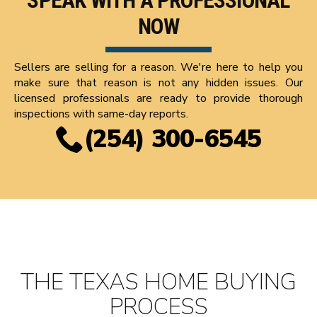
SPEAK WITH A PROFESSIONAL
NOW
Sellers are selling for a reason. We're here to help you
make sure that reason is not any hidden issues. Our
licensed professionals are ready to provide thorough
inspections with same-day reports.
(254) 300-6545
THE TEXAS HOME BUYING
PROCESS