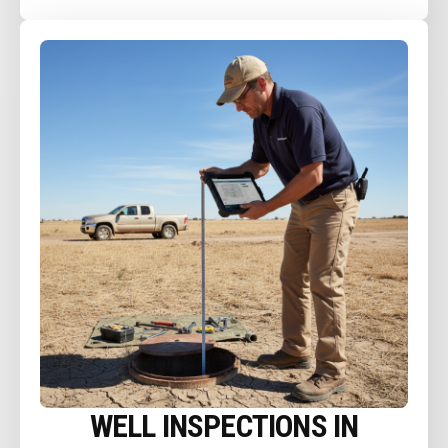
WELL INSPECTIONS IN