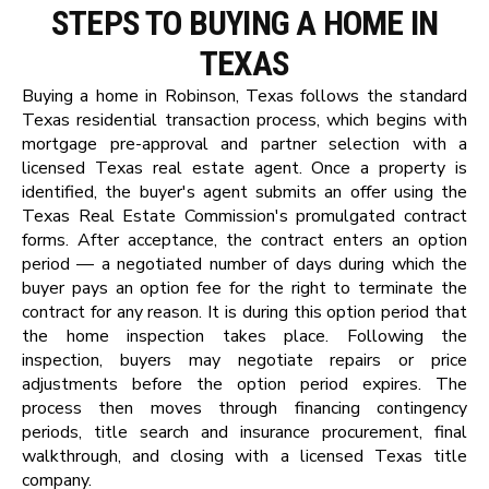
STEPS TO BUYING A HOME IN
TEXAS
Buying a home in Robinson, Texas follows the standard
Texas residential transaction process, which begins with
mortgage pre-approval and partner selection with a
licensed Texas real estate agent. Once a property is
identified, the buyer's agent submits an offer using the
Texas Real Estate Commission's promulgated contract
forms. After acceptance, the contract enters an option
period — a negotiated number of days during which the
buyer pays an option fee for the right to terminate the
contract for any reason. It is during this option period that
the home inspection takes place. Following the
inspection, buyers may negotiate repairs or price
adjustments before the option period expires. The
process then moves through financing contingency
periods, title search and insurance procurement, final
walkthrough, and closing with a licensed Texas title
company.