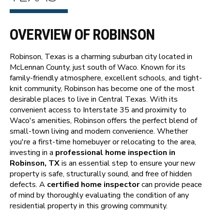
OVERVIEW OF ROBINSON
Robinson, Texas is a charming suburban city located in
McLennan County, just south of Waco. Known for its
family-friendly atmosphere, excellent schools, and tight-
knit community, Robinson has become one of the most
desirable places to live in Central Texas. With its
convenient access to Interstate 35 and proximity to
Waco's amenities, Robinson offers the perfect blend of
small-town living and modern convenience. Whether
you're a first-time homebuyer or relocating to the area,
investing in a
professional home inspection in
Robinson, TX
is an essential step to ensure your new
property is safe, structurally sound, and free of hidden
defects. A
certified home inspector
can provide peace
of mind by thoroughly evaluating the condition of any
residential property in this growing community.