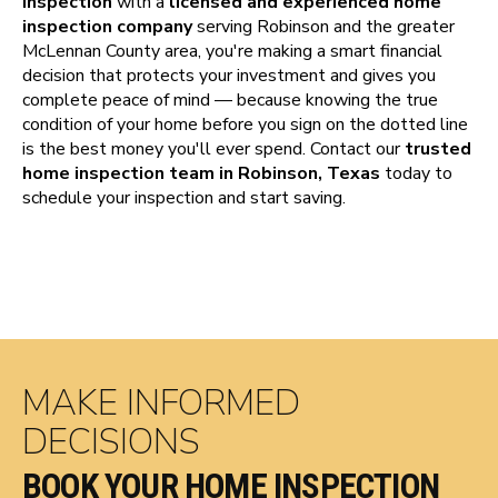
inspection
with a
licensed and experienced home
inspection company
serving Robinson and the greater
McLennan County area, you're making a smart financial
decision that protects your investment and gives you
complete peace of mind — because knowing the true
condition of your home before you sign on the dotted line
is the best money you'll ever spend. Contact our
trusted
home inspection team in Robinson, Texas
today to
schedule your inspection and start saving.
MAKE INFORMED
DECISIONS
BOOK YOUR HOME INSPECTION