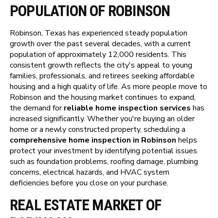
POPULATION OF ROBINSON
Robinson, Texas has experienced steady population
growth over the past several decades, with a current
population of approximately 12,000 residents. This
consistent growth reflects the city's appeal to young
families, professionals, and retirees seeking affordable
housing and a high quality of life. As more people move to
Robinson and the housing market continues to expand,
the demand for
reliable home inspection services
has
increased significantly. Whether you're buying an older
home or a newly constructed property, scheduling a
comprehensive home inspection in Robinson
helps
protect your investment by identifying potential issues
such as foundation problems, roofing damage, plumbing
concerns, electrical hazards, and HVAC system
deficiencies before you close on your purchase.
REAL ESTATE MARKET OF