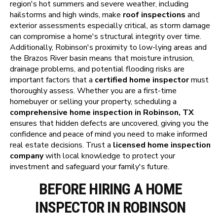
region's hot summers and severe weather, including
hailstorms and high winds, make
roof inspections
and
exterior assessments especially critical, as storm damage
can compromise a home's structural integrity over time.
Additionally, Robinson's proximity to low-lying areas and
the Brazos River basin means that moisture intrusion,
drainage problems, and potential flooding risks are
important factors that a
certified home inspector
must
thoroughly assess. Whether you are a first-time
homebuyer or selling your property, scheduling a
comprehensive home inspection in Robinson, TX
ensures that hidden defects are uncovered, giving you the
confidence and peace of mind you need to make informed
real estate decisions. Trust a
licensed home inspection
company
with local knowledge to protect your
investment and safeguard your family's future.
BEFORE HIRING A HOME
INSPECTOR IN ROBINSON