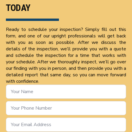
TODAY
Ready to schedule your inspection? Simply fill out this
form, and one of our upright professionals will get back
with you as soon as possible. After we discuss the
details of the inspection, we’ll provide you with a quote
and schedule the inspection for a time that works with
your schedule. After we thoroughly inspect, we’ll go over
our finding with you in person, and then provide you with a
detailed report that same day, so you can move forward
with confidence.
Name
*
Phone
Number
*
Email
*