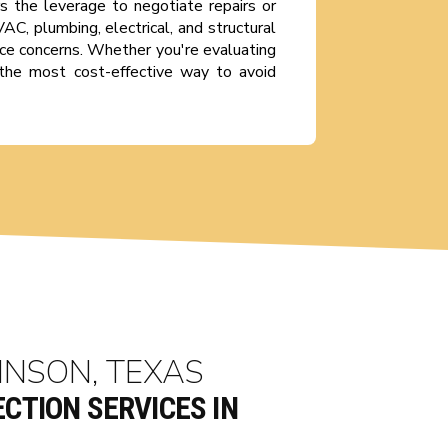
s the leverage to negotiate repairs or
C, plumbing, electrical, and structural
ce concerns. Whether you're evaluating
is the most cost-effective way to avoid
INSON, TEXAS
CTION SERVICES IN