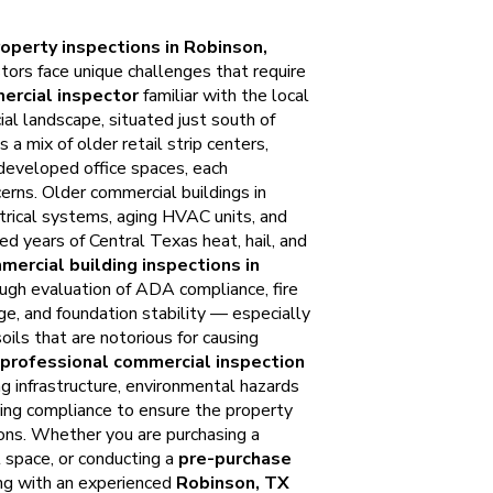
operty inspections in Robinson,
tors face unique challenges that require
ercial inspector
familiar with the local
al landscape, situated just south of
a mix of older retail strip centers,
developed office spaces, each
cerns. Older commercial buildings in
rical systems, aging HVAC units, and
ed years of Central Texas heat, hail, and
mercial building inspections in
ugh evaluation of ADA compliance, fire
ge, and foundation stability — especially
oils that are notorious for causing
professional commercial inspection
 infrastructure, environmental hazards
ing compliance to ensure the property
ions. Whether you are purchasing a
l space, or conducting a
pre-purchase
ing with an experienced
Robinson, TX