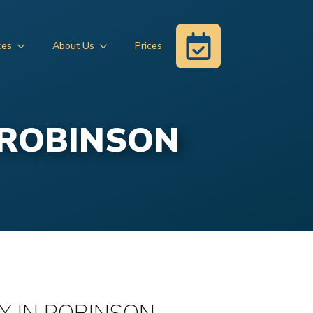
ces
About Us
Prices
 ROBINSON