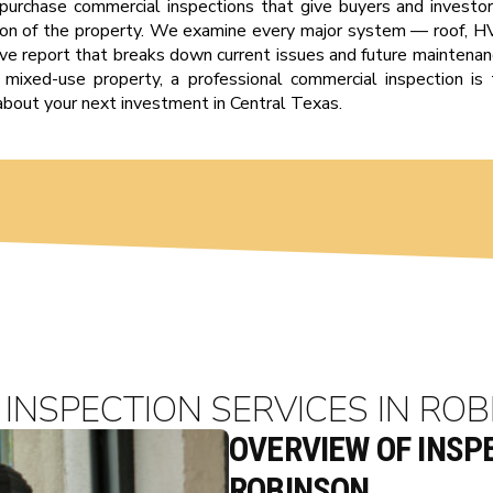
-purchase commercial inspections that give buyers and investor
tion of the property. We examine every major system — roof, HVA
e report that breaks down current issues and future maintenan
or a mixed-use property, a professional commercial inspection 
about your next investment in Central Texas.
INSPECTION SERVICES IN ROB
OVERVIEW OF INSPE
ROBINSON