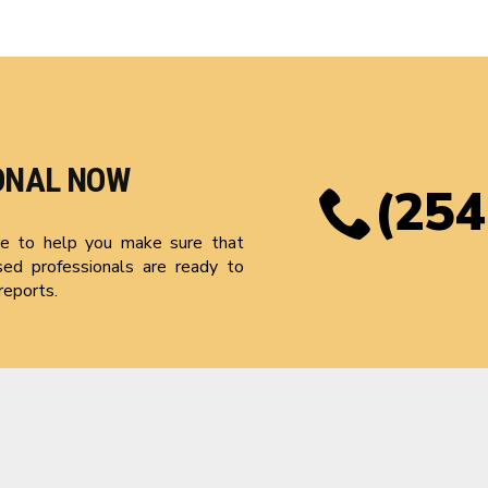
ONAL NOW
(254
ere to help you make sure that
sed professionals are ready to
reports.