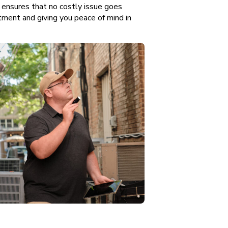
ensures that no costly issue goes
tment and giving you peace of mind in