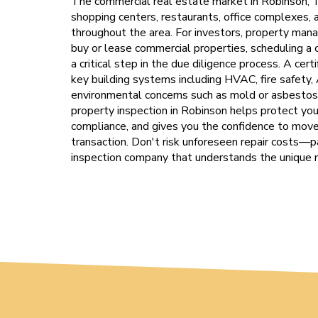
The commercial real estate market in Robinson, T
shopping centers, restaurants, office complexes
throughout the area. For investors, property man
buy or lease commercial properties, scheduling a
a critical step in the due diligence process. A cer
key building systems including HVAC, fire safety, 
environmental concerns such as mold or asbestos.
property inspection in Robinson helps protect your
compliance, and gives you the confidence to move
transaction. Don't risk unforeseen repair costs—
inspection company that understands the unique 