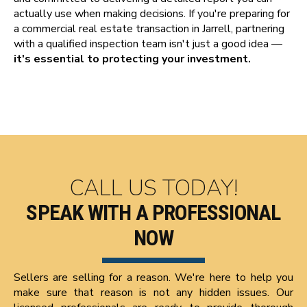
actually use when making decisions. If you're preparing for
a commercial real estate transaction in Jarrell, partnering
with a qualified inspection team isn't just a good idea —
it's essential to protecting your investment.
CALL US TODAY!
SPEAK WITH A PROFESSIONAL
NOW
Sellers are selling for a reason. We're here to help you
make sure that reason is not any hidden issues. Our