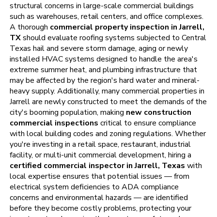
structural concerns in large-scale commercial buildings
such as warehouses, retail centers, and office complexes.
A thorough
commercial property inspection in Jarrell,
TX
should evaluate roofing systems subjected to Central
Texas hail and severe storm damage, aging or newly
installed HVAC systems designed to handle the area's
extreme summer heat, and plumbing infrastructure that
may be affected by the region's hard water and mineral-
heavy supply. Additionally, many commercial properties in
Jarrell are newly constructed to meet the demands of the
city's booming population, making
new construction
commercial inspections
critical to ensure compliance
with local building codes and zoning regulations. Whether
you're investing in a retail space, restaurant, industrial
facility, or multi-unit commercial development, hiring a
certified commercial inspector in Jarrell, Texas
with
local expertise ensures that potential issues — from
electrical system deficiencies to ADA compliance
concerns and environmental hazards — are identified
before they become costly problems, protecting your