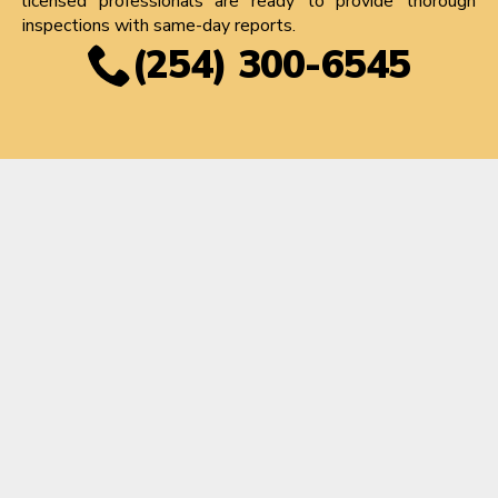
licensed professionals are ready to provide thorough
inspections with same-day reports.
(254) 300-6545