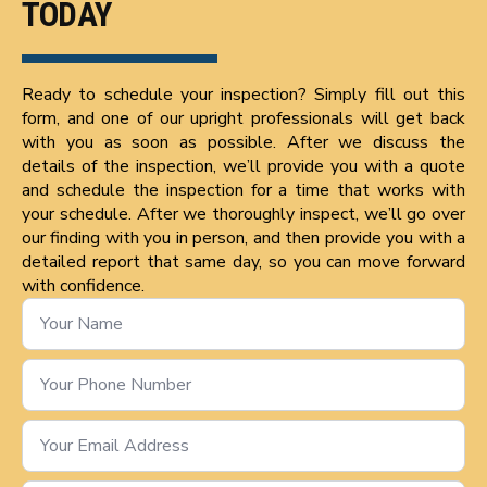
TODAY
Ready to schedule your inspection? Simply fill out this
form, and one of our upright professionals will get back
with you as soon as possible. After we discuss the
details of the inspection, we’ll provide you with a quote
and schedule the inspection for a time that works with
your schedule. After we thoroughly inspect, we’ll go over
our finding with you in person, and then provide you with a
detailed report that same day, so you can move forward
with confidence.
Name
*
Phone
Number
*
Email
*