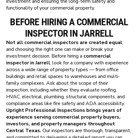
investment and ensuring the long-term safety and
functionality of your commercial property.
BEFORE HIRING A COMMERCIAL
INSPECTOR IN JARRELL
Not all commercial inspectors are created equal
,
and choosing the right one can make or break your
investment decision. Before hiring a
commercial
inspector in Jarrell
, look for a company with experience
across a wide range of property types — from office
buildings and retail spaces to warehouses and multi-
family complexes. Ask about the scope of their
inspection, including whether they evaluate roofing,
HVAC, electrical, plumbing, structural components, and
compliance areas like fire safety and ADA accessibility.
Upright Professional Inspections brings years of
experience serving commercial property buyers,
investors, and property managers throughout
Central Texas.
Our inspectors are thorough, transparent,
and committed to delivering a detailed report you can