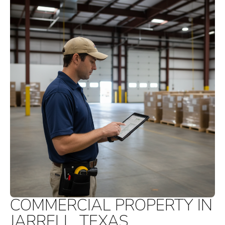
COMMERCIAL PROPERTY IN
JARRELL, TEXAS