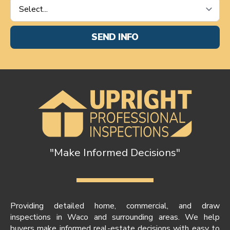
Service
Requested
*
SEND INFO
"Make Informed Decisions"
Providing detailed home, commercial, and draw
inspections in Waco and surrounding areas. We help
buyers make informed real-estate decisions with easy to