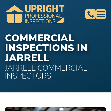
COMMERCIAL
INSPECTIONS IN
JARRELL
JARRELL COMMERCIAL
INSPECTORS