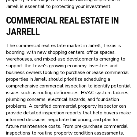
Jarrell is essential to protecting your investment.
COMMERCIAL REAL ESTATE IN
JARRELL
The commercial real estate market in Jarrell, Texas is
booming, with new shopping centers, office spaces,
warehouses, and mixed-use developments emerging to
support the town's growing economy. Investors and
business owners looking to purchase or lease commercial
properties in Jarrell should prioritize scheduling a
comprehensive commercial inspection to identify potential
issues such as roofing deficiencies, HVAC system failures,
plumbing concerns, electrical hazards, and foundation
problems. A certified commercial property inspector can
provide detailed inspection reports that help buyers make
informed decisions, negotiate fair pricing, and plan for
future maintenance costs. From pre-purchase commercial
inspections to routine property condition assessments,