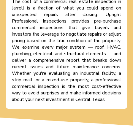
The cost of a commercial real estate inspection in
Jarrell is a fraction of what you could spend on
unexpected repairs after closing. Upright
Professional Inspections provides pre-purchase
commercial inspections that give buyers and
investors the leverage to negotiate repairs or adjust
pricing based on the true condition of the property.
We examine every major system — roof, HVAC,
plumbing, electrical, and structural elements — and
deliver a comprehensive report that breaks down
current issues and future maintenance concerns.
Whether you're evaluating an industrial facility, a
strip mall, or a mixed-use property, a professional
commercial inspection is the most cost-effective
way to avoid surprises and make informed decisions
about your next investment in Central Texas.