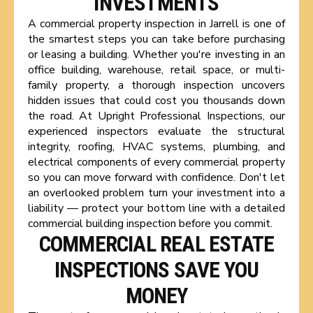
INVESTMENTS
A commercial property inspection in Jarrell is one of
the smartest steps you can take before purchasing
or leasing a building. Whether you're investing in an
office building, warehouse, retail space, or multi-
family property, a thorough inspection uncovers
hidden issues that could cost you thousands down
the road. At Upright Professional Inspections, our
experienced inspectors evaluate the structural
integrity, roofing, HVAC systems, plumbing, and
electrical components of every commercial property
so you can move forward with confidence. Don't let
an overlooked problem turn your investment into a
liability — protect your bottom line with a detailed
commercial building inspection before you commit.
COMMERCIAL REAL ESTATE
INSPECTIONS SAVE YOU
MONEY