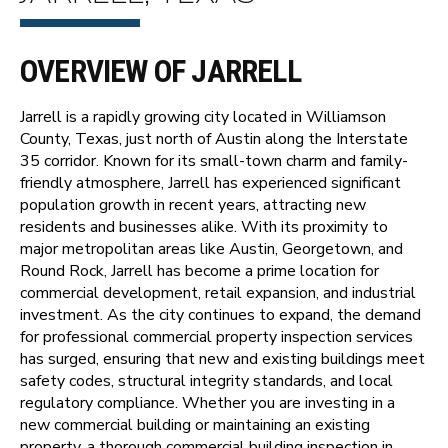
OVERVIEW OF JARRELL
Jarrell is a rapidly growing city located in Williamson
County, Texas, just north of Austin along the Interstate
35 corridor. Known for its small-town charm and family-
friendly atmosphere, Jarrell has experienced significant
population growth in recent years, attracting new
residents and businesses alike. With its proximity to
major metropolitan areas like Austin, Georgetown, and
Round Rock, Jarrell has become a prime location for
commercial development, retail expansion, and industrial
investment. As the city continues to expand, the demand
for professional commercial property inspection services
has surged, ensuring that new and existing buildings meet
safety codes, structural integrity standards, and local
regulatory compliance. Whether you are investing in a
new commercial building or maintaining an existing
property, a thorough commercial building inspection in