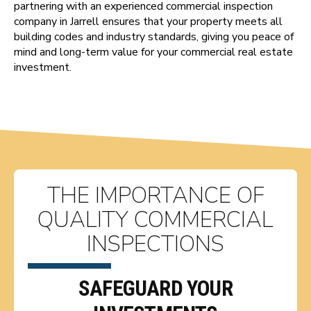
partnering with an experienced commercial inspection
company in Jarrell ensures that your property meets all
building codes and industry standards, giving you peace of
mind and long-term value for your commercial real estate
investment.
THE IMPORTANCE OF
QUALITY COMMERCIAL
INSPECTIONS
SAFEGUARD YOUR