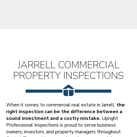
JARRELL COMMERCIAL
PROPERTY INSPECTIONS
When it comes to commercial real estate in Jarrell,
the
right inspection can be the difference between a
sound investment and a costly mistake.
Upright
Professional Inspections is proud to serve business
owners, investors, and property managers throughout