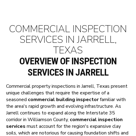
COMMERCIAL INSPECTION
SERVICES IN JARRELL,
TEXAS
OVERVIEW OF INSPECTION
SERVICES IN JARRELL
Commercial property inspections in Jarrell, Texas present
unique challenges that require the expertise of a
seasoned
commercial building inspector
familiar with
the area's rapid growth and evolving infrastructure. As
Jarrell continues to expand along the Interstate 35
corridor in Williamson County,
commercial inspection
services
must account for the region's expansive clay
soils, which are notorious for causing foundation shifts and