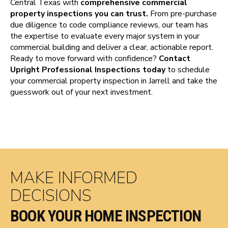
Central Texas with
comprehensive commercial
property inspections you can trust.
From pre-purchase
due diligence to code compliance reviews, our team has
the expertise to evaluate every major system in your
commercial building and deliver a clear, actionable report.
Ready to move forward with confidence?
Contact
Upright Professional Inspections today
to schedule
your commercial property inspection in Jarrell and take the
guesswork out of your next investment.
MAKE INFORMED
DECISIONS
BOOK YOUR HOME INSPECTION