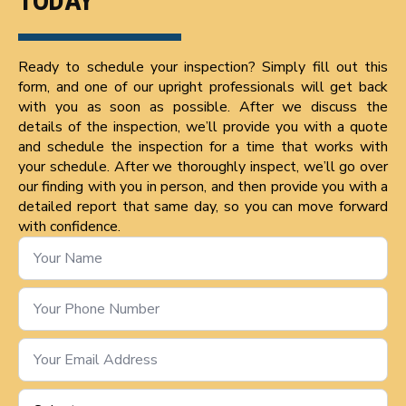
TODAY
Ready to schedule your inspection? Simply fill out this
form, and one of our upright professionals will get back
with you as soon as possible. After we discuss the
details of the inspection, we’ll provide you with a quote
and schedule the inspection for a time that works with
your schedule. After we thoroughly inspect, we’ll go over
our finding with you in person, and then provide you with a
detailed report that same day, so you can move forward
with confidence.
Name
*
Phone
Number
*
Email
*
Service