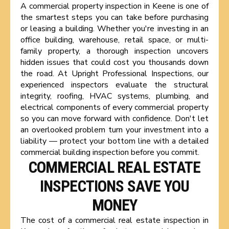
A commercial property inspection in Keene is one of
the smartest steps you can take before purchasing
or leasing a building. Whether you're investing in an
office building, warehouse, retail space, or multi-
family property, a thorough inspection uncovers
hidden issues that could cost you thousands down
the road. At Upright Professional Inspections, our
experienced inspectors evaluate the structural
integrity, roofing, HVAC systems, plumbing, and
electrical components of every commercial property
so you can move forward with confidence. Don't let
an overlooked problem turn your investment into a
liability — protect your bottom line with a detailed
commercial building inspection before you commit.
COMMERCIAL REAL ESTATE
INSPECTIONS SAVE YOU
MONEY
The cost of a commercial real estate inspection in