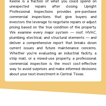
Keene is a fraction of what you could spend on
unexpected repairs after closing. Upright
Professional Inspections provides pre-purchase
commercial inspections that give buyers and
investors the leverage to negotiate repairs or adjust
pricing based on the true condition of the property.
We examine every major system — roof, HVAC,
plumbing, electrical, and structural elements — and
deliver a comprehensive report that breaks down
current issues and future maintenance concerns.
Whether you're evaluating an industrial facility, a
strip mall, or a mixed-use property, a professional
commercial inspection is the most cost-effective
way to avoid surprises and make informed decisions
about your next investment in Central Texas.