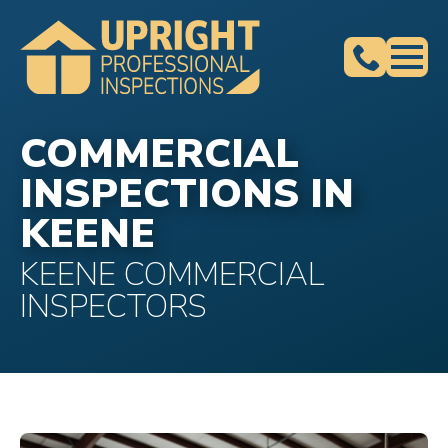
COMMERCIAL
INSPECTIONS IN
KEENE
KEENE COMMERCIAL
INSPECTORS