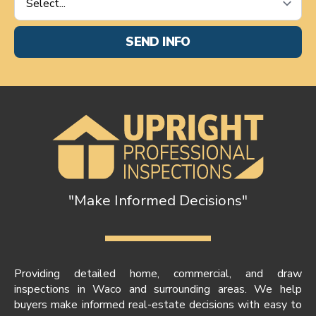
Requested
*
SEND INFO
"Make Informed Decisions"
Providing detailed home, commercial, and draw
inspections in Waco and surrounding areas. We help
buyers make informed real-estate decisions with easy to