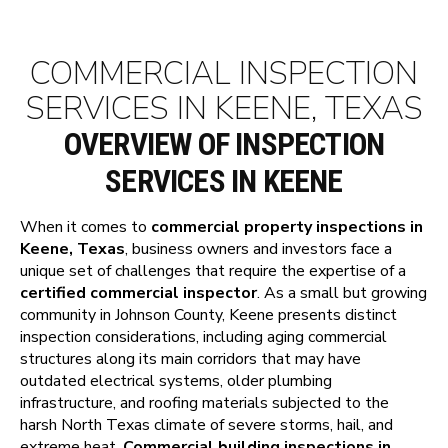
COMMERCIAL INSPECTION
SERVICES IN KEENE, TEXAS
OVERVIEW OF INSPECTION
SERVICES IN KEENE
When it comes to
commercial property inspections in
Keene, Texas
, business owners and investors face a
unique set of challenges that require the expertise of a
certified commercial inspector
. As a small but growing
community in Johnson County, Keene presents distinct
inspection considerations, including aging commercial
structures along its main corridors that may have
outdated electrical systems, older plumbing
infrastructure, and roofing materials subjected to the
harsh North Texas climate of severe storms, hail, and
extreme heat.
Commercial building inspections in