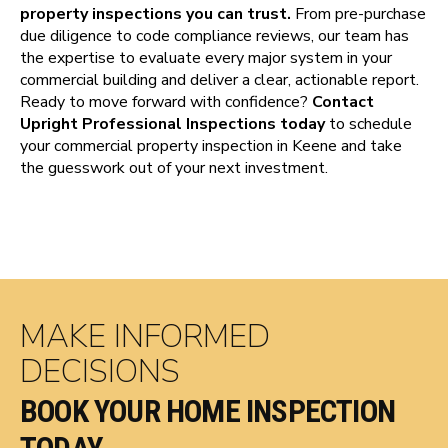
property inspections you can trust.
From pre-purchase
due diligence to code compliance reviews, our team has
the expertise to evaluate every major system in your
commercial building and deliver a clear, actionable report.
Ready to move forward with confidence?
Contact
Upright Professional Inspections today
to schedule
your commercial property inspection in Keene and take
the guesswork out of your next investment.
MAKE INFORMED
DECISIONS
BOOK YOUR HOME INSPECTION