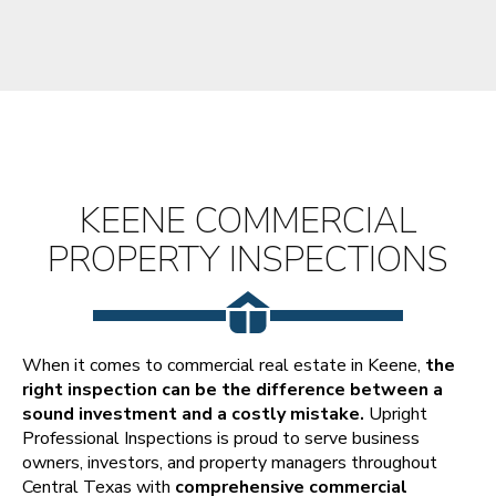
KEENE COMMERCIAL
PROPERTY INSPECTIONS
When it comes to commercial real estate in Keene,
the
right inspection can be the difference between a
sound investment and a costly mistake.
Upright
Professional Inspections is proud to serve business
owners, investors, and property managers throughout
Central Texas with
comprehensive commercial