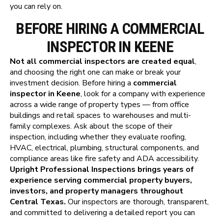
you can rely on.
BEFORE HIRING A COMMERCIAL
INSPECTOR IN KEENE
Not all commercial inspectors are created equal
,
and choosing the right one can make or break your
investment decision. Before hiring a
commercial
inspector in Keene
, look for a company with experience
across a wide range of property types — from office
buildings and retail spaces to warehouses and multi-
family complexes. Ask about the scope of their
inspection, including whether they evaluate roofing,
HVAC, electrical, plumbing, structural components, and
compliance areas like fire safety and ADA accessibility.
Upright Professional Inspections brings years of
experience serving commercial property buyers,
investors, and property managers throughout
Central Texas.
Our inspectors are thorough, transparent,
and committed to delivering a detailed report you can