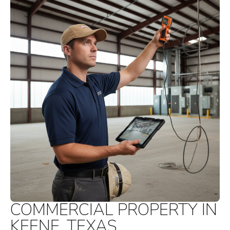
COMMERCIAL PROPERTY IN
KEENE, TEXAS