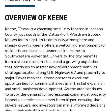
OVERVIEW OF KEENE
Keene, Texas, is a charming small city located in Johnson
County, just south of the Dallas-Fort Worth metroplex.
Known for its tight-knit community atmosphere and
steady growth, Keene offers a welcoming environment for
residents and business owners alike. Home to
Southwestern Adventist University, the city benefits
from a stable economic base and a growing population
that continues to attract new development. With its
strategic location along U.S. Highway 67 and proximity to
major Texas markets, Keene presents excellent
opportunities for commercial investment, retail expansion,
and small business development. As the area continues
to grow, the demand for professional commercial property
inspection services has never been higher, ensuring that
buyers, sellers, and investors can make informed decisions
about their valuable real estate assets.