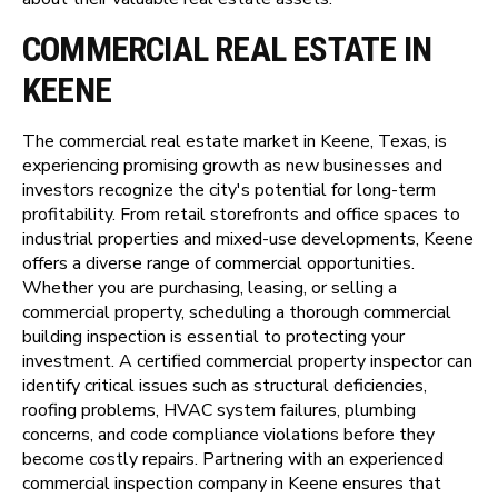
COMMERCIAL REAL ESTATE IN
KEENE
The commercial real estate market in Keene, Texas, is
experiencing promising growth as new businesses and
investors recognize the city's potential for long-term
profitability. From retail storefronts and office spaces to
industrial properties and mixed-use developments, Keene
offers a diverse range of commercial opportunities.
Whether you are purchasing, leasing, or selling a
commercial property, scheduling a thorough commercial
building inspection is essential to protecting your
investment. A certified commercial property inspector can
identify critical issues such as structural deficiencies,
roofing problems, HVAC system failures, plumbing
concerns, and code compliance violations before they
become costly repairs. Partnering with an experienced
commercial inspection company in Keene ensures that