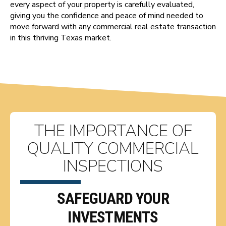
every aspect of your property is carefully evaluated,
giving you the confidence and peace of mind needed to
move forward with any commercial real estate transaction
in this thriving Texas market.
THE IMPORTANCE OF
QUALITY COMMERCIAL
INSPECTIONS
SAFEGUARD YOUR
INVESTMENTS