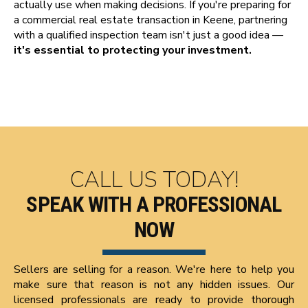
actually use when making decisions. If you're preparing for
a commercial real estate transaction in Keene, partnering
with a qualified inspection team isn't just a good idea —
it's essential to protecting your investment.
CALL US TODAY!
SPEAK WITH A PROFESSIONAL
NOW
Sellers are selling for a reason. We're here to help you
make sure that reason is not any hidden issues. Our
licensed professionals are ready to provide thorough