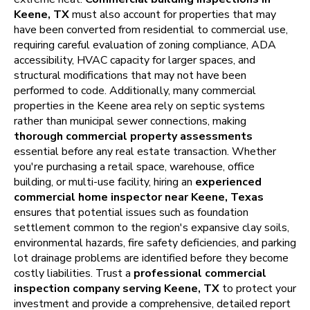
Keene, TX
must also account for properties that may
have been converted from residential to commercial use,
requiring careful evaluation of zoning compliance, ADA
accessibility, HVAC capacity for larger spaces, and
structural modifications that may not have been
performed to code. Additionally, many commercial
properties in the Keene area rely on septic systems
rather than municipal sewer connections, making
thorough commercial property assessments
essential before any real estate transaction. Whether
you're purchasing a retail space, warehouse, office
building, or multi-use facility, hiring an
experienced
commercial home inspector near Keene, Texas
ensures that potential issues such as foundation
settlement common to the region's expansive clay soils,
environmental hazards, fire safety deficiencies, and parking
lot drainage problems are identified before they become
costly liabilities. Trust a
professional commercial
inspection company serving Keene, TX
to protect your
investment and provide a comprehensive, detailed report