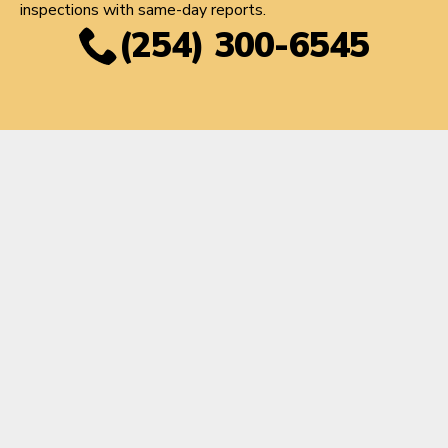
inspections with same-day reports.
(254) 300-6545