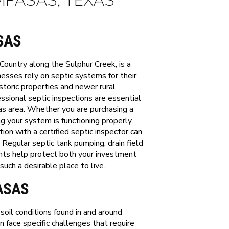
MPASAS, TEXAS
SAS
Country along the Sulphur Creek, is a
sses rely on septic systems for their
oric properties and newer rural
sional septic inspections are essential
s area. Whether you are purchasing a
g your system is functioning properly,
on with a certified septic inspector can
. Regular septic tank pumping, drain field
nts help protect both your investment
ch a desirable place to live.
ASAS
oil conditions found in and around
 face specific challenges that require