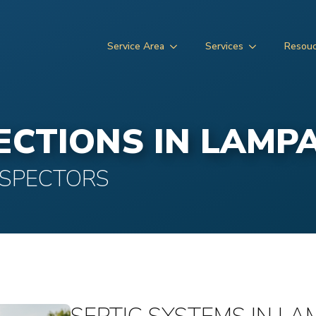
Service Area
Services
Resou
PECTIONS IN LAMP
NSPECTORS