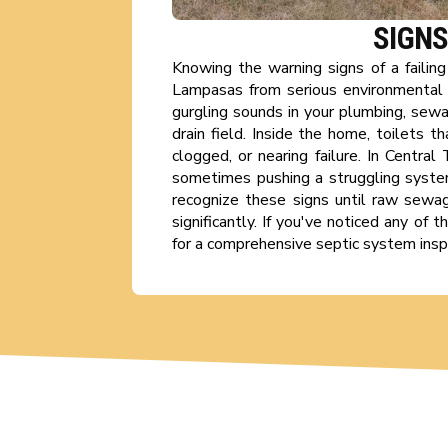
SIGNS
Knowing the warning signs of a failin
Lampasas from serious environmental 
gurgling sounds in your plumbing, sewa
drain field. Inside the home, toilets 
clogged, or nearing failure. In Centra
sometimes pushing a struggling syste
recognize these signs until raw sewage
significantly. If you've noticed any of
for a comprehensive septic system inspe