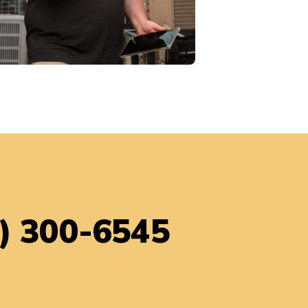
) 300-6545