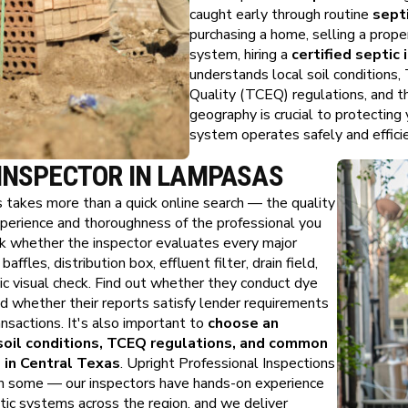
caught early through routine
sept
purchasing a home, selling a proper
system, hiring a
certified septic
understands local soil conditions
Quality (TCEQ) regulations, and t
geography is crucial to protecting
system operates safely and efficie
 INSPECTOR IN LAMPASAS
s takes more than a quick online search — the quality
xperience and thoroughness of the professional you
ask whether the inspector evaluates every major
ffles, distribution box, effluent filter, drain field,
asic visual check. Find out whether they conduct dye
d whether their reports satisfy lender requirements
nsactions. It's also important to
choose an
soil conditions, TCEQ regulations, and common
 in Central Texas
. Upright Professional Inspections
n some — our inspectors have hands-on experience
tic systems across the region, and we deliver