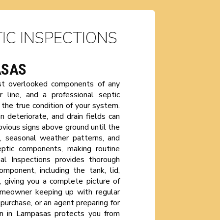
IC INSPECTIONS
ASAS
ost overlooked components of any
 line, and a professional septic
the true condition of your system.
n deteriorate, and drain fields can
vious signs above ground until the
n, seasonal weather patterns, and
eptic components, making routine
al Inspections provides thorough
mponent, including the tank, lid,
ld, giving you a complete picture of
omeowner keeping up with regular
purchase, or an agent preparing for
ion in Lampasas protects you from