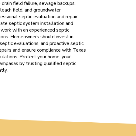
drain field failure, sewage backups,
r leach field, and groundwater
ssional septic evaluation and repair.
ate septic system installation and
o work with an experienced septic
tions. Homeowners should invest in
 septic evaluations, and proactive septic
epairs and ensure compliance with Texas
lations. Protect your home, your
Lampasas by trusting qualified septic
tly.