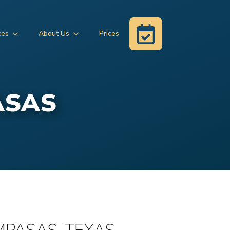
ces
About Us
Prices
ASAS