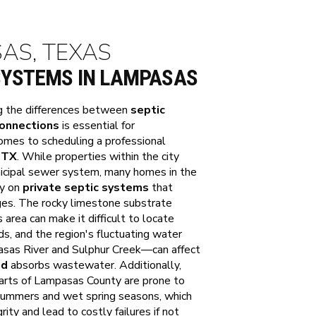
SAS, TEXAS
SYSTEMS IN LAMPASAS
g the differences between
septic
connections
is essential for
omes to scheduling a professional
 TX
. While properties within the city
nicipal sewer system, many homes in the
ly on
private septic systems
that
ges. The rocky limestone substrate
ea can make it difficult to locate
ds, and the region's fluctuating water
asas River and Sulphur Creek—can affect
ld
absorbs wastewater. Additionally,
 parts of Lampasas County are prone to
y summers and wet spring seasons, which
rity and lead to costly failures if not