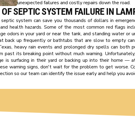
unexpected failures and costly repairs down the road.
 OF SEPTIC SYSTEM FAILURE IN LA
g septic system can save you thousands of dollars in emergenc
and health hazards. Some of the most common red flags incl
ge odors in your yard or near the tank, and standing water or u
that back up frequently or bathtubs that are slow to empty ca
l Texas, heavy rain events and prolonged dry spells can both p
m past its breaking point without much warning. Unfortunate
 is surfacing in their yard or backing up into their home — a
 these warning signs, don't wait for the problem to get worse. 
ction so our team can identify the issue early and help you avoid