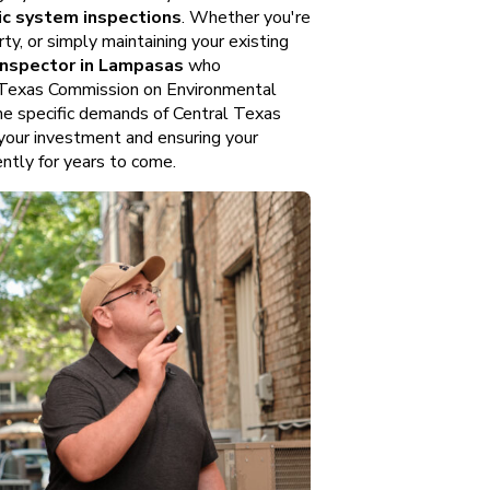
ic system inspections
. Whether you're
ty, or simply maintaining your existing
 inspector in Lampasas
who
, Texas Commission on Environmental
he specific demands of Central Texas
 your investment and ensuring your
ntly for years to come.