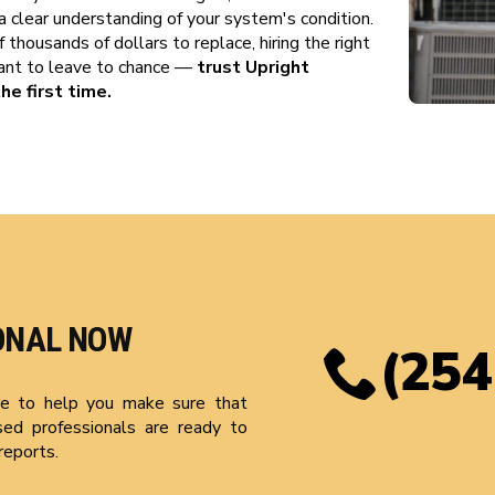
a clear understanding of your system's condition.
thousands of dollars to replace, hiring the right
want to leave to chance —
trust Upright
he first time.
ONAL NOW
(254
ere to help you make sure that
sed professionals are ready to
reports.