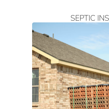
SEPTIC IN