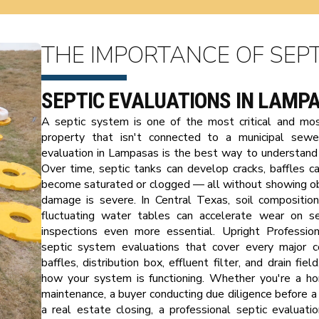
THE IMPORTANCE OF SEPT
SEPTIC EVALUATIONS IN LAMP
A septic system is one of the most critical and m
property that isn't connected to a municipal sewer
evaluation in Lampasas is the best way to understand 
Over time, septic tanks can develop cracks, baffles ca
become saturated or clogged — all without showing ob
damage is severe. In Central Texas, soil compositio
fluctuating water tables can accelerate wear on s
inspections even more essential. Upright Profession
septic system evaluations that cover every major co
baffles, distribution box, effluent filter, and drain fie
how your system is functioning. Whether you're a h
maintenance, a buyer conducting due diligence before a 
a real estate closing, a professional septic evaluat