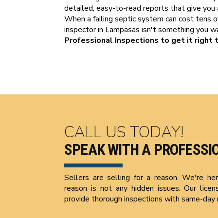
detailed, easy-to-read reports that give you 
When a failing septic system can cost tens of 
inspector in Lampasas isn't something you 
Professional Inspections to get it right t
CALL US TODAY!
SPEAK WITH A PROFESSI
Sellers are selling for a reason. We're h
reason is not any hidden issues. Our licen
provide thorough inspections with same-day 