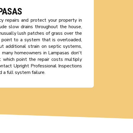
MPASAS
y repairs and protect your property in
ude slow drains throughout the house,
nusually lush patches of grass over the
n point to a system that is overloaded,
ut additional strain on septic systems,
ly, many homeowners in Lampasas don't
t which point the repair costs multiply
Contact Upright Professional Inspections
 a full system failure.