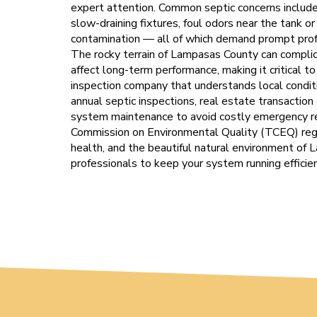
expert attention. Common septic concerns include 
slow-draining fixtures, foul odors near the tank o
contamination — all of which demand prompt profe
The rocky terrain of Lampasas County can complic
affect long-term performance, making it critical t
inspection company that understands local condi
annual septic inspections, real estate transaction
system maintenance to avoid costly emergency r
Commission on Environmental Quality (TCEQ) regu
health, and the beautiful natural environment of 
professionals to keep your system running efficien