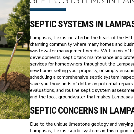
SEPTIC SYSTEMS IN LA
SEPTIC SYSTEMS IN LAMPA
Lampasas, Texas, nestled in the heart of the Hill 
charming community where many homes and busine
wastewater management needs. With a mix of hist
developments, septic tank maintenance and profes
services for homeowners throughout the Lampasa
new home, selling your property, or simply ensurin
scheduling a comprehensive septic system inspecti
save you thousands of dollars in potential repairs
evaluations, and routine septic system assessme
and the local groundwater that makes Lampasas su
SEPTIC CONCERNS IN LAMP
Due to the unique limestone geology and varying s
Lampasas, Texas, septic systems in this region can