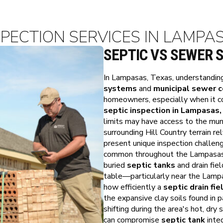
SPECTION SERVICES IN LAMPA
SEPTIC VS SEWER 
In Lampasas, Texas, understandin
systems
and
municipal sewer 
homeowners, especially when it c
septic inspection in Lampasas,
limits may have access to the mu
surrounding Hill Country terrain re
present unique inspection challen
common throughout the Lampasas ar
buried
septic tanks
and drain fiel
table—particularly near the Lamp
how efficiently a
septic drain fie
the expansive clay soils found in
shifting during the area's hot, dr
can compromise
septic tank
integ