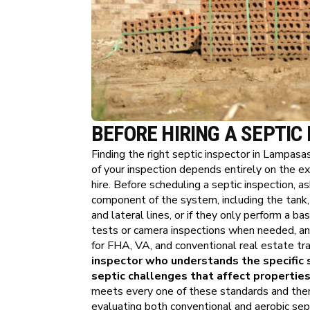
BEFORE HIRING A SEPTIC
Finding the right septic inspector in Lampasa
of your inspection depends entirely on the e
hire. Before scheduling a septic inspection, 
component of the system, including the tank, ba
and lateral lines, or if they only perform a b
tests or camera inspections when needed, an
for FHA, VA, and conventional real estate tra
inspector who understands the specific 
septic challenges that affect properties
meets every one of these standards and the
evaluating both conventional and aerobic sep