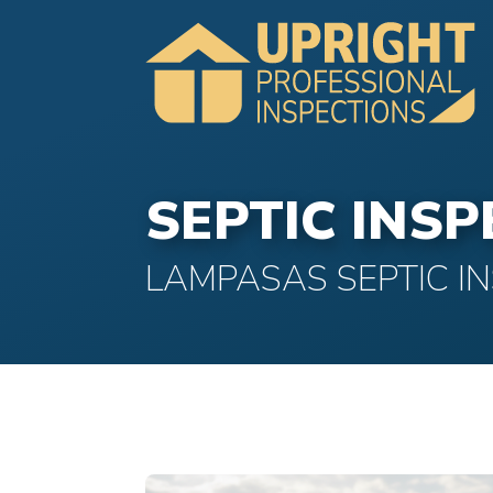
SEPTIC INS
LAMPASAS SEPTIC I