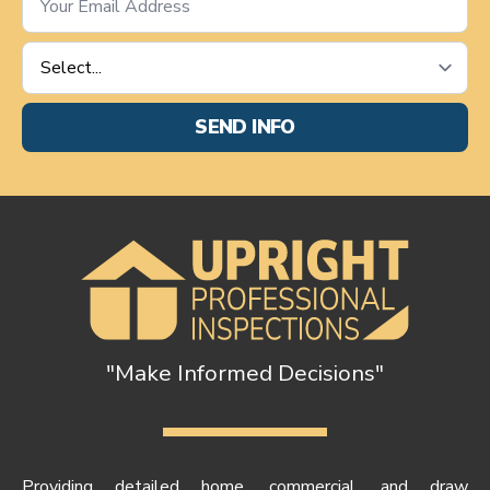
*
Service
Requested
*
SEND INFO
"Make Informed Decisions"
Providing detailed home, commercial, and draw