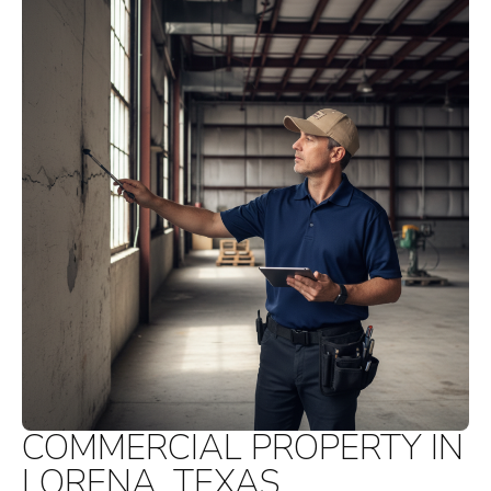
COMMERCIAL PROPERTY IN
LORENA, TEXAS