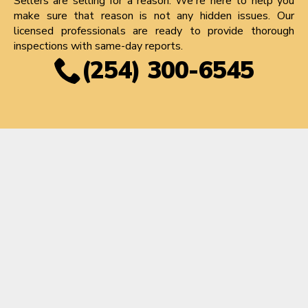
Sellers are selling for a reason. We're here to help you
make sure that reason is not any hidden issues. Our
licensed professionals are ready to provide thorough
inspections with same-day reports.
(254) 300-6545