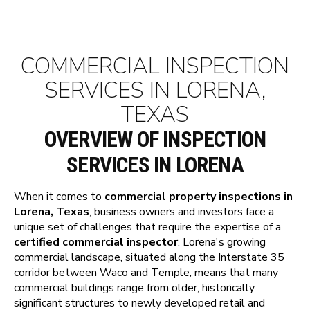
COMMERCIAL INSPECTION
SERVICES IN LORENA,
TEXAS
OVERVIEW OF INSPECTION
SERVICES IN LORENA
When it comes to
commercial property inspections in
Lorena, Texas
, business owners and investors face a
unique set of challenges that require the expertise of a
certified commercial inspector
. Lorena's growing
commercial landscape, situated along the Interstate 35
corridor between Waco and Temple, means that many
commercial buildings range from older, historically
significant structures to newly developed retail and