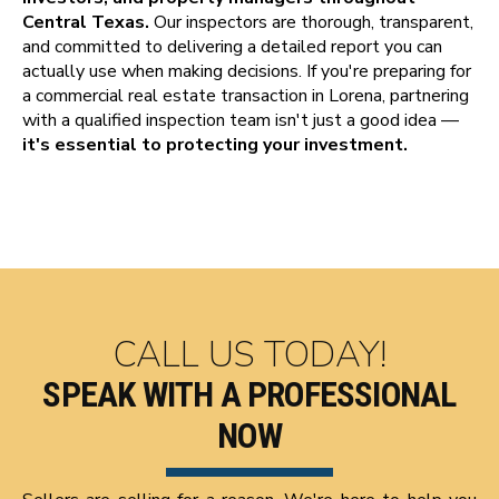
Central Texas.
Our inspectors are thorough, transparent,
and committed to delivering a detailed report you can
actually use when making decisions. If you're preparing for
a commercial real estate transaction in Lorena, partnering
with a qualified inspection team isn't just a good idea —
it's essential to protecting your investment.
CALL US TODAY!
SPEAK WITH A PROFESSIONAL
NOW