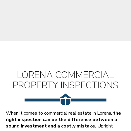
LORENA COMMERCIAL
PROPERTY INSPECTIONS
When it comes to commercial real estate in Lorena,
the
right inspection can be the difference between a
sound investment and a costly mistake.
Upright