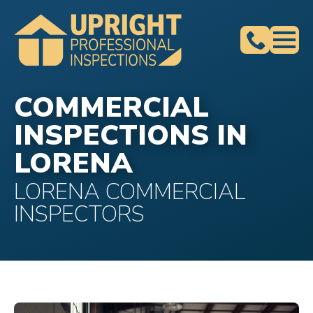
COMMERCIAL
INSPECTIONS IN
LORENA
LORENA COMMERCIAL
INSPECTORS