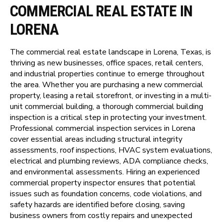
COMMERCIAL REAL ESTATE IN
LORENA
The commercial real estate landscape in Lorena, Texas, is
thriving as new businesses, office spaces, retail centers,
and industrial properties continue to emerge throughout
the area. Whether you are purchasing a new commercial
property, leasing a retail storefront, or investing in a multi-
unit commercial building, a thorough commercial building
inspection is a critical step in protecting your investment.
Professional commercial inspection services in Lorena
cover essential areas including structural integrity
assessments, roof inspections, HVAC system evaluations,
electrical and plumbing reviews, ADA compliance checks,
and environmental assessments. Hiring an experienced
commercial property inspector ensures that potential
issues such as foundation concerns, code violations, and
safety hazards are identified before closing, saving
business owners from costly repairs and unexpected