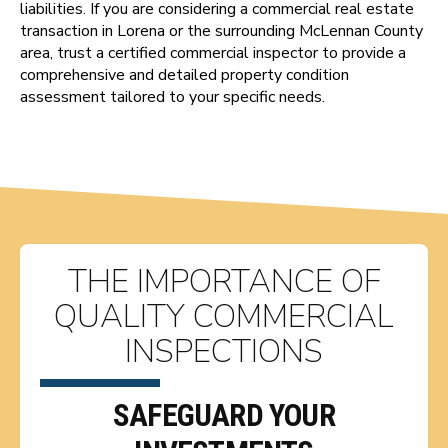
liabilities. If you are considering a commercial real estate
transaction in Lorena or the surrounding McLennan County
area, trust a certified commercial inspector to provide a
comprehensive and detailed property condition
assessment tailored to your specific needs.
THE IMPORTANCE OF
QUALITY COMMERCIAL
INSPECTIONS
SAFEGUARD YOUR