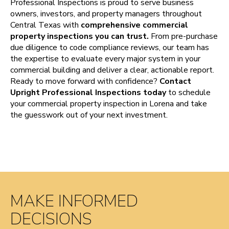
Professional Inspections is proud to serve business
owners, investors, and property managers throughout
Central Texas with
comprehensive commercial
property inspections you can trust.
From pre-purchase
due diligence to code compliance reviews, our team has
the expertise to evaluate every major system in your
commercial building and deliver a clear, actionable report.
Ready to move forward with confidence?
Contact
Upright Professional Inspections today
to schedule
your commercial property inspection in Lorena and take
the guesswork out of your next investment.
MAKE INFORMED
DECISIONS