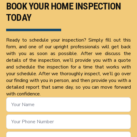
BOOK YOUR HOME INSPECTION
TODAY
Ready to schedule your inspection? Simply fill out this
form, and one of our upright professionals will get back
with you as soon as possible. After we discuss the
details of the inspection, we’ll provide you with a quote
and schedule the inspection for a time that works with
your schedule. After we thoroughly inspect, we’ll go over
our finding with you in person, and then provide you with a
detailed report that same day, so you can move forward
with confidence.
Name
*
Phone
Number
*
Email