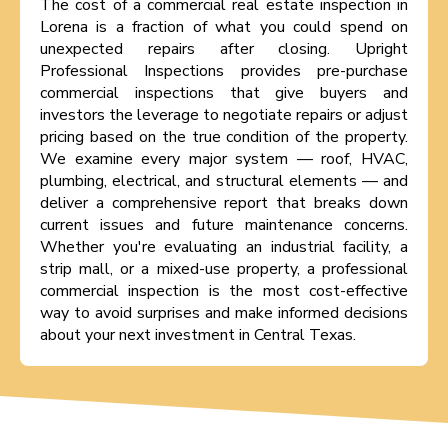
The cost of a commercial real estate inspection in
Lorena is a fraction of what you could spend on
unexpected repairs after closing. Upright
Professional Inspections provides pre-purchase
commercial inspections that give buyers and
investors the leverage to negotiate repairs or adjust
pricing based on the true condition of the property.
We examine every major system — roof, HVAC,
plumbing, electrical, and structural elements — and
deliver a comprehensive report that breaks down
current issues and future maintenance concerns.
Whether you're evaluating an industrial facility, a
strip mall, or a mixed-use property, a professional
commercial inspection is the most cost-effective
way to avoid surprises and make informed decisions
about your next investment in Central Texas.