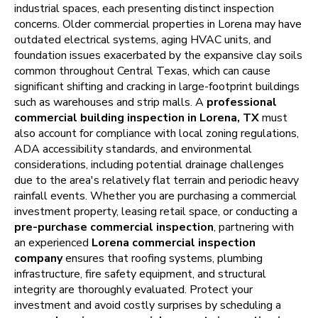
industrial spaces, each presenting distinct inspection
concerns. Older commercial properties in Lorena may have
outdated electrical systems, aging HVAC units, and
foundation issues exacerbated by the expansive clay soils
common throughout Central Texas, which can cause
significant shifting and cracking in large-footprint buildings
such as warehouses and strip malls. A
professional
commercial building inspection in Lorena, TX
must
also account for compliance with local zoning regulations,
ADA accessibility standards, and environmental
considerations, including potential drainage challenges
due to the area's relatively flat terrain and periodic heavy
rainfall events. Whether you are purchasing a commercial
investment property, leasing retail space, or conducting a
pre-purchase commercial inspection
, partnering with
an experienced
Lorena commercial inspection
company
ensures that roofing systems, plumbing
infrastructure, fire safety equipment, and structural
integrity are thoroughly evaluated. Protect your
investment and avoid costly surprises by scheduling a