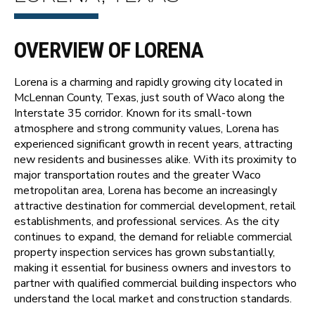
OVERVIEW OF LORENA
Lorena is a charming and rapidly growing city located in
McLennan County, Texas, just south of Waco along the
Interstate 35 corridor. Known for its small-town
atmosphere and strong community values, Lorena has
experienced significant growth in recent years, attracting
new residents and businesses alike. With its proximity to
major transportation routes and the greater Waco
metropolitan area, Lorena has become an increasingly
attractive destination for commercial development, retail
establishments, and professional services. As the city
continues to expand, the demand for reliable commercial
property inspection services has grown substantially,
making it essential for business owners and investors to
partner with qualified commercial building inspectors who
understand the local market and construction standards.