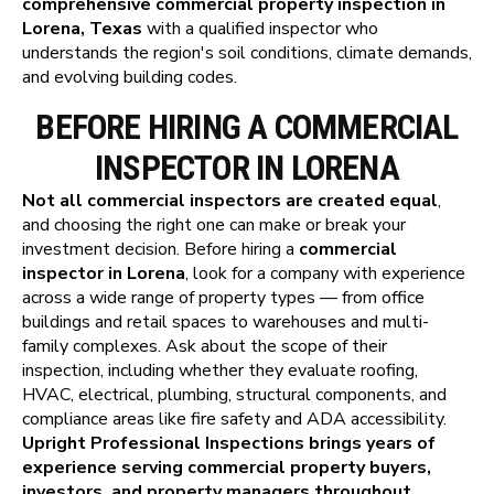
comprehensive commercial property inspection in
Lorena, Texas
with a qualified inspector who
understands the region's soil conditions, climate demands,
and evolving building codes.
BEFORE HIRING A COMMERCIAL
INSPECTOR IN LORENA
Not all commercial inspectors are created equal
,
and choosing the right one can make or break your
investment decision. Before hiring a
commercial
inspector in Lorena
, look for a company with experience
across a wide range of property types — from office
buildings and retail spaces to warehouses and multi-
family complexes. Ask about the scope of their
inspection, including whether they evaluate roofing,
HVAC, electrical, plumbing, structural components, and
compliance areas like fire safety and ADA accessibility.
Upright Professional Inspections brings years of
experience serving commercial property buyers,
investors, and property managers throughout