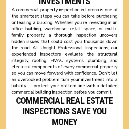
INVESTMENTS
A commercial property inspection in Lorena is one of
the smartest steps you can take before purchasing
or leasing a building. Whether you're investing in an
office building, warehouse, retail space, or multi-
family property, a thorough inspection uncovers
hidden issues that could cost you thousands down
the road. At Upright Professional Inspections, our
experienced inspectors evaluate the structural
integrity, roofing, HVAC systems, plumbing, and
electrical components of every commercial property
so you can move forward with confidence. Don't let
an overlooked problem turn your investment into a
liability — protect your bottom line with a detailed
commercial building inspection before you commit.
COMMERCIAL REAL ESTATE
INSPECTIONS SAVE YOU
MONEY