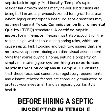
septic tank integrity. Additionally, Temple's rapid
residential growth means many newer subdivisions are
being built in areas previously zoned for agricultural use,
where aging or improperly installed septic systems may
not meet current
Texas Commission on Environmental
Quality (TCEQ)
standards. A
certified septic
inspector in Temple, Texas
must also account for the
region's high water table during spring rains, which can
cause septic tank flooding and backflow issues that are
not always apparent during a routine visual assessment.
Whether you're buying a home, selling a property, or
simply maintaining your system, hiring an
experienced
septic inspection company in Temple, TX
ensures
that these local soil conditions, regulatory requirements,
and climate-related factors are thoroughly evaluated to
protect your investment and safeguard your family's
health.
BEFORE HIRING A SEPTIC
INSPECTOR IN TEMPLE