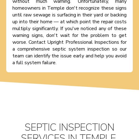
without much warning. Unfortunately, many
homeowners in Temple don't recognize these signs
until raw sewage is surfacing in their yard or backing
up into their home — at which point the repair costs
multiply significantly. If you've noticed any of these
warning signs, don't wait for the problem to get
worse. Contact Upright Professional Inspections for
a comprehensive septic system inspection so our
team can identify the issue early and help you avoid
a full system failure.
SEPTIC INSPECTION
SERVICES IN TEMPLE,