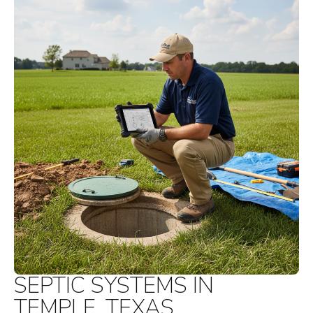
SEPTIC SYSTEMS IN
TEMPLE, TEXAS