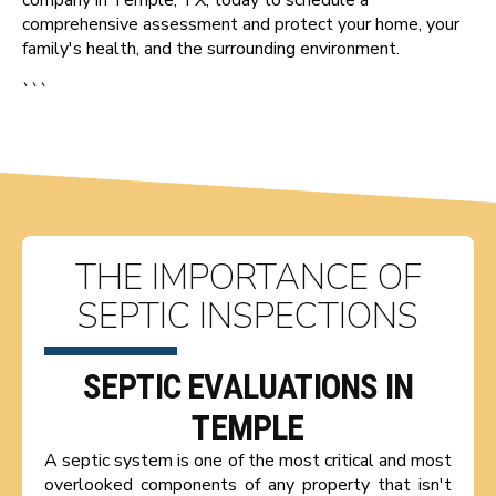
comprehensive assessment and protect your home, your
family's health, and the surrounding environment.
```
THE IMPORTANCE OF
SEPTIC INSPECTIONS
SEPTIC EVALUATIONS IN
TEMPLE
A septic system is one of the most critical and most
overlooked components of any property that isn't