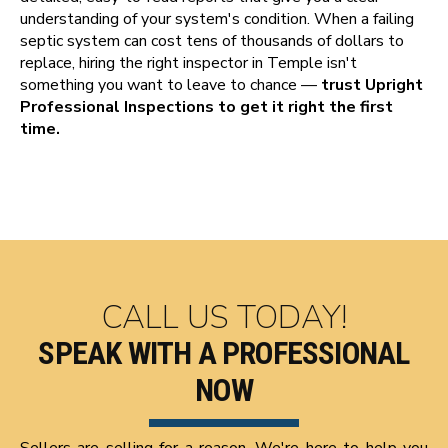
understanding of your system's condition. When a failing
septic system can cost tens of thousands of dollars to
replace, hiring the right inspector in Temple isn't
something you want to leave to chance —
trust Upright
Professional Inspections to get it right the first
time.
CALL US TODAY!
SPEAK WITH A PROFESSIONAL
NOW
Sellers are selling for a reason. We're here to help you