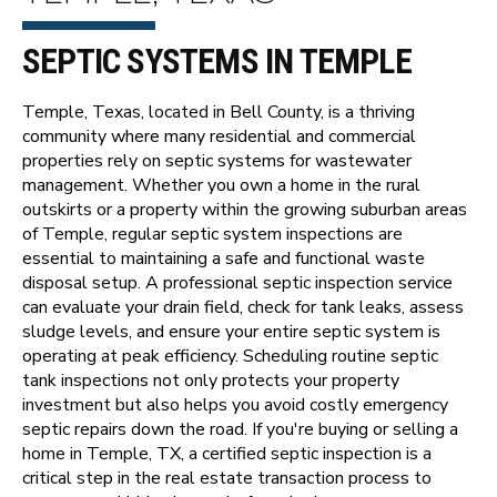
SEPTIC SYSTEMS IN TEMPLE
Temple, Texas, located in Bell County, is a thriving
community where many residential and commercial
properties rely on septic systems for wastewater
management. Whether you own a home in the rural
outskirts or a property within the growing suburban areas
of Temple, regular septic system inspections are
essential to maintaining a safe and functional waste
disposal setup. A professional septic inspection service
can evaluate your drain field, check for tank leaks, assess
sludge levels, and ensure your entire septic system is
operating at peak efficiency. Scheduling routine septic
tank inspections not only protects your property
investment but also helps you avoid costly emergency
septic repairs down the road. If you're buying or selling a
home in Temple, TX, a certified septic inspection is a
critical step in the real estate transaction process to