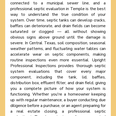
connected to a municipal sewer line, and a
professional septic evaluation in Temple is the best
way to understand the true condition of your
system. Over time, septic tanks can develop cracks,
baffles can deteriorate, and drain fields can become
saturated or clogged — all without showing
obvious signs above ground until the damage is
severe. In Central Texas, soil composition, seasonal
weather patterns, and fluctuating water tables can
accelerate wear on septic components, making
routine inspections even more essential. Upright
Professional Inspections provides thorough septic
system evaluations that cover every major
component, including the tank, lid, baffles,
distribution box, effluent filter, and drain field, giving
you a complete picture of how your system is
functioning. Whether you're a homeowner keeping
up with regular maintenance, a buyer conducting due
diligence before a purchase, or an agent preparing for
a real estate closing, a professional septic