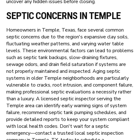
uncover any hidden issues before closing.
SEPTIC CONCERNS IN TEMPLE
Homeowners in Temple, Texas, face several common
septic concerns due to the region's expansive clay soils,
fluctuating weather patterns, and varying water table
levels. These environmental factors can lead to problems
such as septic tank backups, slow-draining fixtures,
sewage odors, and drain field saturation if systems are
not properly maintained and inspected. Aging septic
systems in older Temple neighborhoods are particularly
vulnerable to cracks, root intrusion, and component failure,
making professional septic evaluations a necessity rather
than a luxury. A licensed septic inspector serving the
Temple area can identify early warning signs of system
failure, recommend septic tank pumping schedules, and
provide detailed reports to keep your system compliant
with local health codes. Don't wait for a septic
emergency—contact a trusted local septic inspection
company in Temple, TX, today to schedule a