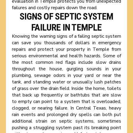
evaluation in Temple protects you from unexpected
failures and costly repairs down the road.
SIGNS OF SEPTIC SYSTEM
FAILURE IN TEMPLE
Knowing the warning signs of a failing septic system
can save you thousands of dollars in emergency
repairs and protect your property in Temple from
serious environmental and health hazards. Some of
the most common red flags include slow drains
throughout the house, gurgling sounds in your
plumbing, sewage odors in your yard or near the
tank, and standing water or unusually lush patches
of grass over the drain field. Inside the home, toilets
that back up frequently or bathtubs that are slow
to empty can point to a system that is overloaded,
clogged, or nearing failure. In Central Texas, heavy
rain events and prolonged dry spells can both put
additional strain on septic systems, sometimes
pushing a struggling system past its breaking point