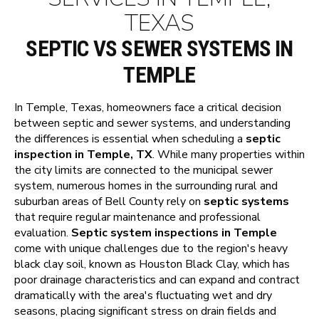
TEXAS
SEPTIC VS SEWER SYSTEMS IN
TEMPLE
In Temple, Texas, homeowners face a critical decision
between septic and sewer systems, and understanding
the differences is essential when scheduling a
septic
inspection in Temple, TX
. While many properties within
the city limits are connected to the municipal sewer
system, numerous homes in the surrounding rural and
suburban areas of Bell County rely on
septic systems
that require regular maintenance and professional
evaluation.
Septic system inspections in Temple
come with unique challenges due to the region's heavy
black clay soil, known as Houston Black Clay, which has
poor drainage characteristics and can expand and contract
dramatically with the area's fluctuating wet and dry
seasons, placing significant stress on drain fields and