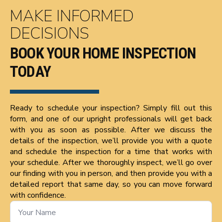
MAKE INFORMED
DECISIONS
BOOK YOUR HOME INSPECTION
TODAY
Ready to schedule your inspection? Simply fill out this
form, and one of our upright professionals will get back
with you as soon as possible. After we discuss the
details of the inspection, we’ll provide you with a quote
and schedule the inspection for a time that works with
your schedule. After we thoroughly inspect, we’ll go over
our finding with you in person, and then provide you with a
detailed report that same day, so you can move forward
with confidence.
Name
*