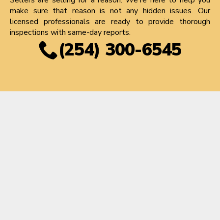
make sure that reason is not any hidden issues. Our
licensed professionals are ready to provide thorough
inspections with same-day reports.
(254) 300-6545