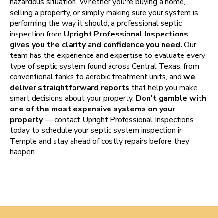
hazardous situation. Whether you're buying a home,
selling a property, or simply making sure your system is
performing the way it should, a professional septic
inspection from
Upright Professional Inspections
gives you the clarity and confidence you need.
Our
team has the experience and expertise to evaluate every
type of septic system found across Central Texas, from
conventional tanks to aerobic treatment units, and
we
deliver straightforward reports
that help you make
smart decisions about your property.
Don't gamble with
one of the most expensive systems on your
property
— contact Upright Professional Inspections
today to schedule your septic system inspection in
Temple and stay ahead of costly repairs before they
happen.