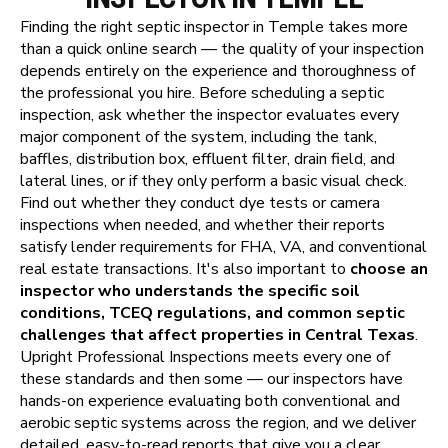
Finding the right septic inspector in Temple takes more
than a quick online search — the quality of your inspection
depends entirely on the experience and thoroughness of
the professional you hire. Before scheduling a septic
inspection, ask whether the inspector evaluates every
major component of the system, including the tank,
baffles, distribution box, effluent filter, drain field, and
lateral lines, or if they only perform a basic visual check.
Find out whether they conduct dye tests or camera
inspections when needed, and whether their reports
satisfy lender requirements for FHA, VA, and conventional
real estate transactions. It's also important to
choose an
inspector who understands the specific soil
conditions, TCEQ regulations, and common septic
challenges that affect properties in Central Texas
.
Upright Professional Inspections meets every one of
these standards and then some — our inspectors have
hands-on experience evaluating both conventional and
aerobic septic systems across the region, and we deliver
detailed, easy-to-read reports that give you a clear