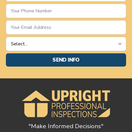
Phone
Number
*
Email
*
Service
Requested
*
SEND INFO
"Make Informed Decisions"