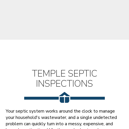
TEMPLE SEPTIC
INSPECTIONS
Your septic system works around the clock to manage
your household's wastewater, and a single undetected
problem can quickly turn into a messy, expensive, and