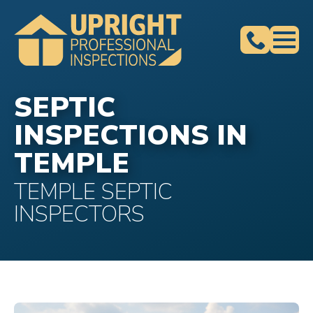
SEPTIC
INSPECTIONS IN
TEMPLE
TEMPLE SEPTIC
INSPECTORS