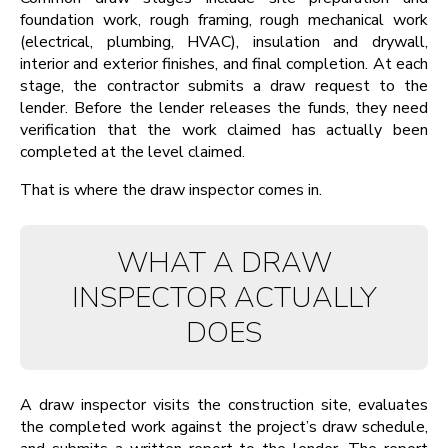
foundation work, rough framing, rough mechanical work
(electrical, plumbing, HVAC), insulation and drywall,
interior and exterior finishes, and final completion. At each
stage, the contractor submits a draw request to the
lender. Before the lender releases the funds, they need
verification that the work claimed has actually been
completed at the level claimed.
That is where the draw inspector comes in.
WHAT A DRAW
INSPECTOR ACTUALLY
DOES
A draw inspector visits the construction site, evaluates
the completed work against the project’s draw schedule,