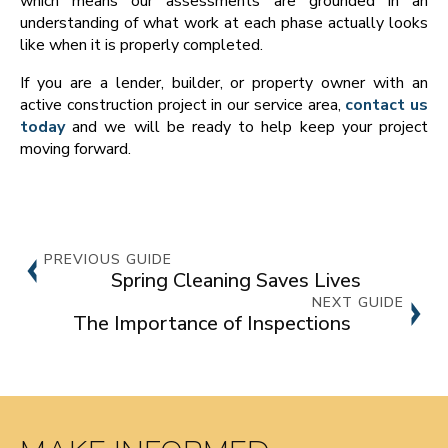
which means our assessments are grounded in an
understanding of what work at each phase actually looks
like when it is properly completed.
If you are a lender, builder, or property owner with an
active construction project in our service area,
contact us
today
and we will be ready to help keep your project
moving forward.
PREVIOUS GUIDE
Spring Cleaning Saves Lives
NEXT GUIDE
The Importance of Inspections