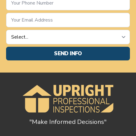
Number
*
Email
*
Service
Requested
*
SEND INFO
"Make Informed Decisions"