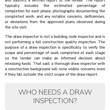
and submits a written report to the lender. The report
typically includes the estimated percentage of
completion for each phase, photographs documenting the
completed work, and any notable concerns, deficiencies,
or deviations from the approved plans observed during
the site visit.
The draw inspector is not a building code inspector and is
not performing a full construction quality inspection. The
purpose of a draw inspection is specifically to verify the
scope and percentage of work completed at each stage
so the lender can make an informed decision about
releasing funds. That said, a thorough draw inspector with
a construction background will note visible concerns even
if they fall outside the strict scope of the draw report.
WHO NEEDS A DRAW
INSPECTION?