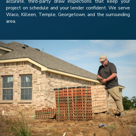
accurate, third-party draw inspections that keep your
project on schedule and your lender confident. We serve
Waco, Killeen, Temple, Georgetown, and the surrounding
area.