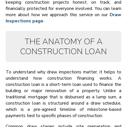
keeping construction projects honest, on track, and
financially protected for everyone involved. You can learn
more about how we approach this service on our
Draw
Inspections page
.
THE ANATOMY OF A
CONSTRUCTION LOAN
To understand why draw inspections matter, it helps to
understand how construction financing works. A
construction loan is a short-term loan used to finance the
building or major renovation of a property. Unlike a
traditional mortgage that is disbursed as a lump sum, a
construction loan is structured around a draw schedule,
which is a pre-agreed timeline of milestone-based
payments tied to specific phases of construction.
Common draw stages include site preparation and