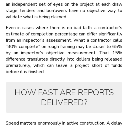
an independent set of eyes on the project at each draw
stage, lenders and borrowers have no objective way to
validate what is being claimed.
Even in cases where there is no bad faith, a contractor’s
estimate of completion percentage can differ significantly
from an inspector’s assessment. What a contractor calls
“80% complete” on rough framing may be closer to 65%
by an inspector’s objective measurement. That 15%
difference translates directly into dollars being released
prematurely, which can leave a project short of funds
before it is finished.
HOW FAST ARE REPORTS
DELIVERED?
Speed matters enormously in active construction. A delay