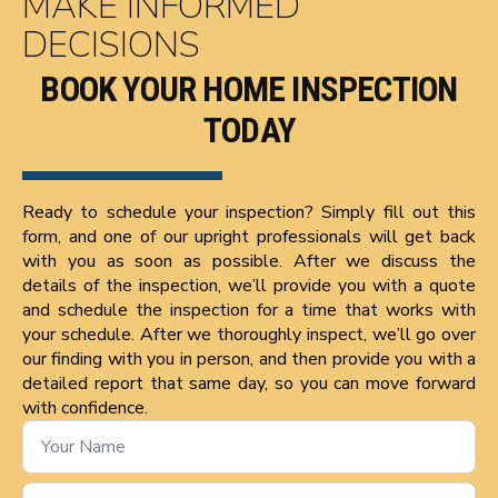
MAKE INFORMED
DECISIONS
BOOK YOUR HOME INSPECTION
TODAY
Ready to schedule your inspection? Simply fill out this
form, and one of our upright professionals will get back
with you as soon as possible. After we discuss the
details of the inspection, we’ll provide you with a quote
and schedule the inspection for a time that works with
your schedule. After we thoroughly inspect, we’ll go over
our finding with you in person, and then provide you with a
detailed report that same day, so you can move forward
with confidence.
Name
*
Phone