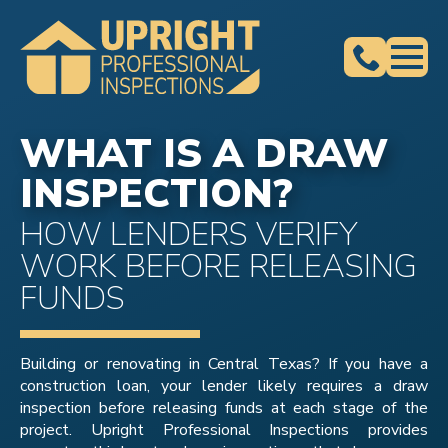
WHAT IS A DRAW
INSPECTION?
HOW LENDERS VERIFY
WORK BEFORE RELEASING
FUNDS
Building or renovating in Central Texas? If you have a
construction loan, your lender likely requires a draw
inspection before releasing funds at each stage of the
project. Upright Professional Inspections provides