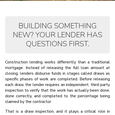
BUILDING SOMETHING
NEW? YOUR LENDER HAS
QUESTIONS FIRST.
Construction lending works differently than a traditional
mortgage. Instead of releasing the full loan amount at
closing, lenders disburse funds in stages called draws as
specific phases of work are completed. Before releasing
each draw, the lender requires an independent, third-party
inspection to verify that the work has actually been done,
done correctly, and completed to the percentage being
claimed by the contractor.
That is a draw inspection, and it plays a critical role in