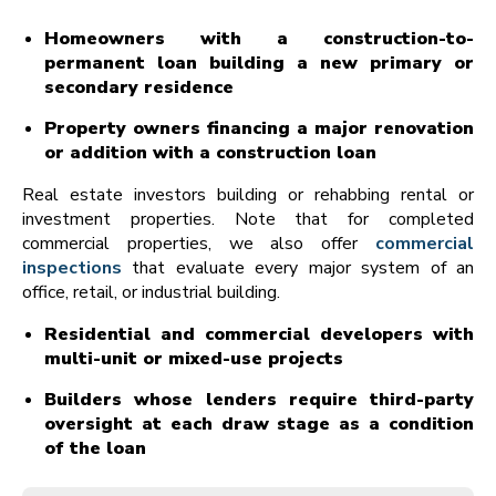
Homeowners with a construction-to-
permanent loan building a new primary or
secondary residence
Property owners financing a major renovation
or addition with a construction loan
Real estate investors building or rehabbing rental or
investment properties. Note that for completed
commercial properties, we also offer
commercial
inspections
that evaluate every major system of an
office, retail, or industrial building.
Residential and commercial developers with
multi-unit or mixed-use projects
Builders whose lenders require third-party
oversight at each draw stage as a condition
of the loan