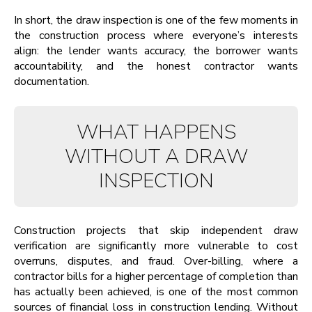
In short, the draw inspection is one of the few moments in
the construction process where everyone’s interests
align: the lender wants accuracy, the borrower wants
accountability, and the honest contractor wants
documentation.
WHAT HAPPENS
WITHOUT A DRAW
INSPECTION
Construction projects that skip independent draw
verification are significantly more vulnerable to cost
overruns, disputes, and fraud. Over-billing, where a
contractor bills for a higher percentage of completion than
has actually been achieved, is one of the most common
sources of financial loss in construction lending. Without