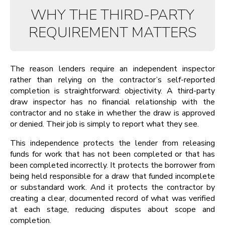
WHY THE THIRD-PARTY
REQUIREMENT MATTERS
The reason lenders require an independent inspector
rather than relying on the contractor’s self-reported
completion is straightforward: objectivity. A third-party
draw inspector has no financial relationship with the
contractor and no stake in whether the draw is approved
or denied. Their job is simply to report what they see.
This independence protects the lender from releasing
funds for work that has not been completed or that has
been completed incorrectly. It protects the borrower from
being held responsible for a draw that funded incomplete
or substandard work. And it protects the contractor by
creating a clear, documented record of what was verified
at each stage, reducing disputes about scope and
completion.