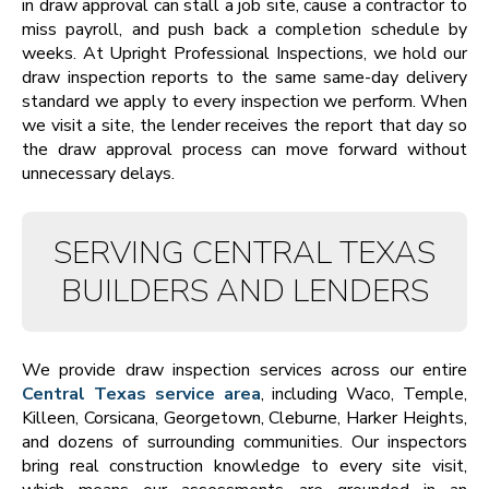
in draw approval can stall a job site, cause a contractor to
miss payroll, and push back a completion schedule by
weeks. At Upright Professional Inspections, we hold our
draw inspection reports to the same same-day delivery
standard we apply to every inspection we perform. When
we visit a site, the lender receives the report that day so
the draw approval process can move forward without
unnecessary delays.
SERVING CENTRAL TEXAS
BUILDERS AND LENDERS
We provide draw inspection services across our entire
Central Texas service area
, including Waco, Temple,
Killeen, Corsicana, Georgetown, Cleburne, Harker Heights,
and dozens of surrounding communities. Our inspectors
bring real construction knowledge to every site visit,