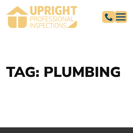
TAG:
PLUMBING