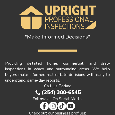
"Make Informed Decisions"
Providing detailed home, commercial, and draw
inspections in Waco and surrounding areas. We help
buyers make informed real-estate decisions with easy to
understand, same-day reports.
Call Us Today:
(254) 300-6545
Follow Us On Social Media:
Check out our business profiles: